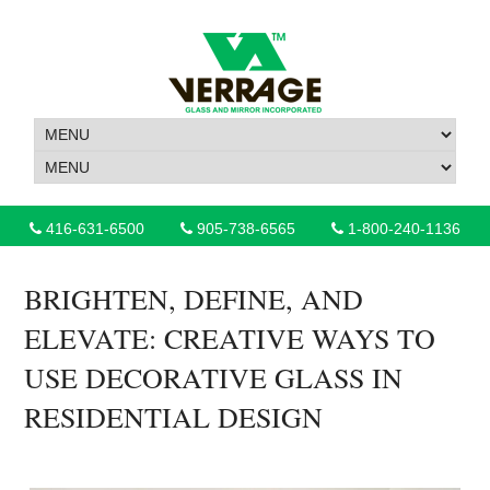
416-631-6500
905-738-6565
1-800-240-1136
BRIGHTEN, DEFINE, AND
ELEVATE: CREATIVE WAYS TO
USE DECORATIVE GLASS IN
RESIDENTIAL DESIGN