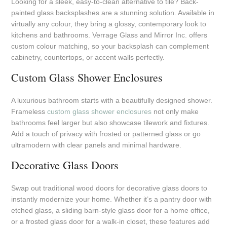
Looking for a sleek, easy-to-clean alternative to tile? Back-
painted glass backsplashes are a stunning solution. Available in
virtually any colour, they bring a glossy, contemporary look to
kitchens and bathrooms. Verrage Glass and Mirror Inc. offers
custom colour matching, so your backsplash can complement
cabinetry, countertops, or accent walls perfectly.
Custom Glass Shower Enclosures
A luxurious bathroom starts with a beautifully designed shower.
Frameless
custom glass shower enclosures
not only make
bathrooms feel larger but also showcase tilework and fixtures.
Add a touch of privacy with frosted or patterned glass or go
ultramodern with clear panels and minimal hardware.
Decorative Glass Doors
Swap out traditional wood doors for decorative glass doors to
instantly modernize your home. Whether it’s a pantry door with
etched glass, a sliding barn-style glass door for a home office,
or a frosted glass door for a walk-in closet, these features add