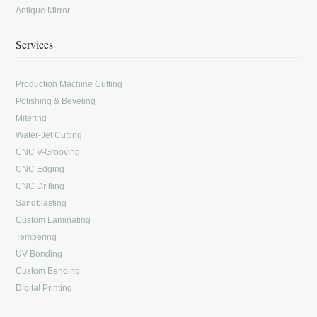
Antique Mirror
Services
Production Machine Cutting
Polishing & Beveling
Mitering
Water-Jet Cutting
CNC V-Grooving
CNC Edging
CNC Drilling
Sandblasting
Custom Laminating
Tempering
UV Bonding
Custom Bending
Digital Printing