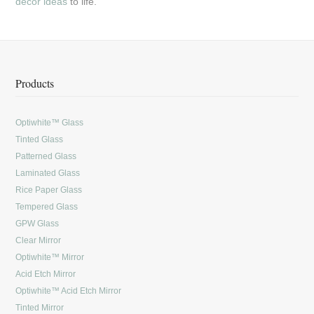
decor ideas
to life.
Products
Optiwhite™ Glass
Tinted Glass
Patterned Glass
Laminated Glass
Rice Paper Glass
Tempered Glass
GPW Glass
Clear Mirror
Optiwhite™ Mirror
Acid Etch Mirror
Optiwhite™ Acid Etch Mirror
Tinted Mirror