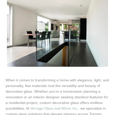
When it comes to transforming a home with elegance, light, and
personality, few materials rival the versatility and beauty of
decorative glass. Whether you’re a homeowner planning a
renovation or an interior designer seeking standout features for
a residential project, custom decorative glass offers endless
possibilities. At
Verrage Glass and Mirror Inc.
, we specialize in
custom glass solutions that elevate interiors across Toronto,