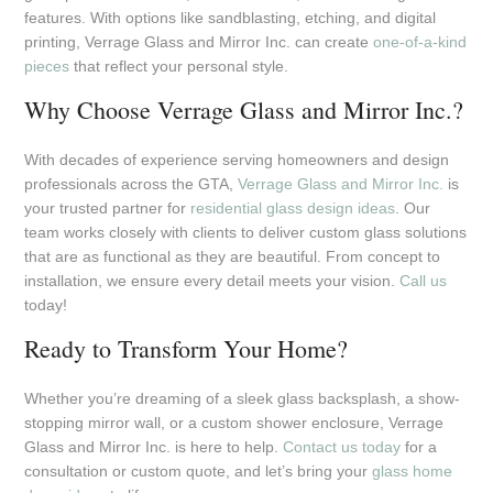
features. With options like sandblasting, etching, and digital
printing, Verrage Glass and Mirror Inc. can create
one-of-a-kind
pieces
that reflect your personal style.
Why Choose Verrage Glass and Mirror Inc.?
With decades of experience serving homeowners and design
professionals across the GTA,
Verrage Glass and Mirror Inc.
is
your trusted partner for
residential glass design ideas
. Our
team works closely with clients to deliver custom glass solutions
that are as functional as they are beautiful. From concept to
installation, we ensure every detail meets your vision.
Call us
today!
Ready to Transform Your Home?
Whether you’re dreaming of a sleek glass backsplash, a show-
stopping mirror wall, or a custom shower enclosure, Verrage
Glass and Mirror Inc. is here to help.
Contact us today
for a
consultation or custom quote, and let’s bring your
glass home