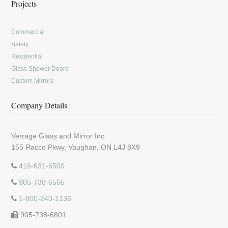
Projects
Commercial
Safety
Residential
Glass Shower Doors
Custom Mirrors
Company Details
Verrage Glass and Mirror Inc.
155 Racco Pkwy, Vaughan, ON L4J 8X9
416-631-6500
905-738-6565
1-800-240-1136
905-738-6801