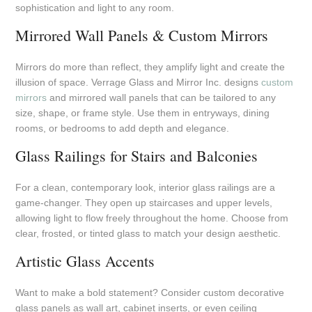
sophistication and light to any room.
Mirrored Wall Panels & Custom Mirrors
Mirrors do more than reflect, they amplify light and create the
illusion of space. Verrage Glass and Mirror Inc. designs
custom
mirrors
and mirrored wall panels that can be tailored to any
size, shape, or frame style. Use them in entryways, dining
rooms, or bedrooms to add depth and elegance.
Glass Railings for Stairs and Balconies
For a clean, contemporary look, interior glass railings are a
game-changer. They open up staircases and upper levels,
allowing light to flow freely throughout the home. Choose from
clear, frosted, or tinted glass to match your design aesthetic.
Artistic Glass Accents
Want to make a bold statement? Consider custom decorative
glass panels as wall art, cabinet inserts, or even ceiling