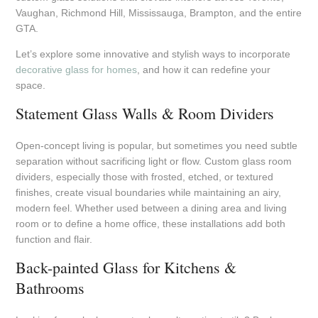
Vaughan, Richmond Hill, Mississauga, Brampton, and the entire
GTA.
Let’s explore some innovative and stylish ways to incorporate
decorative glass for homes
, and how it can redefine your
space.
Statement Glass Walls & Room Dividers
Open-concept living is popular, but sometimes you need subtle
separation without sacrificing light or flow. Custom glass room
dividers, especially those with frosted, etched, or textured
finishes, create visual boundaries while maintaining an airy,
modern feel. Whether used between a dining area and living
room or to define a home office, these installations add both
function and flair.
Back-painted Glass for Kitchens &
Bathrooms