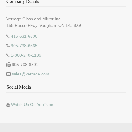
Company Details
Verrage Glass and Mirror Inc.
155 Racco Pkwy, Vaughan, ON L4J 8X9
416-631-6500
905-738-6565
1-800-240-1136
905-738-6801
sales@verrage.com
Social Media
Watch Us On YouTube!