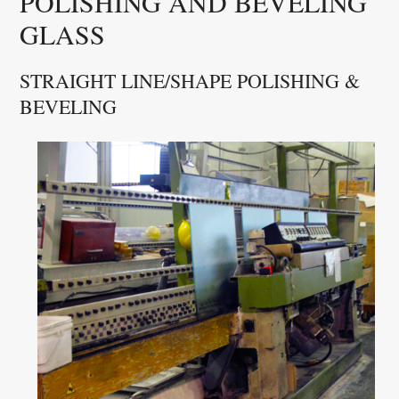
POLISHING AND BEVELING
GLASS
STRAIGHT LINE/SHAPE POLISHING &
BEVELING