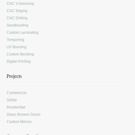
CNC V-Grooving
CNC Edging
CNC Drilling
Sandblasting
Custom Laminating
Tempering
UV Bonding
Custom Bending
Digital Printing
Projects
Commercial
Safety
Residential
Glass Shower Doors
Custom Mirrors