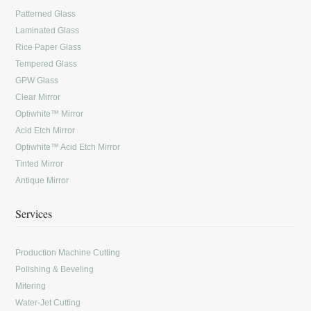
Patterned Glass
Laminated Glass
Rice Paper Glass
Tempered Glass
GPW Glass
Clear Mirror
Optiwhite™ Mirror
Acid Etch Mirror
Optiwhite™ Acid Etch Mirror
Tinted Mirror
Antique Mirror
Services
Production Machine Cutting
Polishing & Beveling
Mitering
Water-Jet Cutting