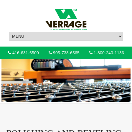
416-631-6500
905-738-6565
1-800-240-1136