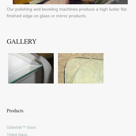
Our polishing and beveling machines produce a high luster flat
finished edge on glass or mirror products.
GALLERY
Products
Optiwhite™ Glass
Tinted Glass