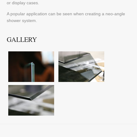
or display cases.
A popular application can be seen when creating a neo-angle
shower system.
GALLERY