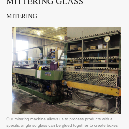
MITTERING GLASS
MITERING
Our mitering machine allows us to process products with a
specific angle so glass can be glued together to create boxes