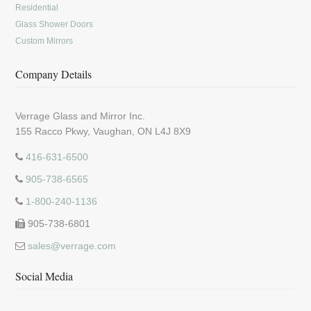
Residential
Glass Shower Doors
Custom Mirrors
Company Details
Verrage Glass and Mirror Inc.
155 Racco Pkwy, Vaughan, ON L4J 8X9
416-631-6500
905-738-6565
1-800-240-1136
905-738-6801
sales@verrage.com
Social Media