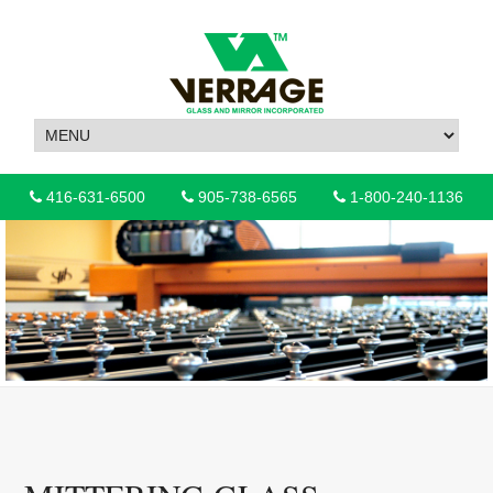
416-631-6500
905-738-6565
1-800-240-1136