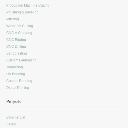
Production Machine Cutting
Polishing & Beveling
Mitering
Water-Jet Cutting
CNC V-Grooving
CNC Edging
CNC Drilling
Sandblasting
Custom Laminating
Tempering
UV Bonding
Custom Bending
Digital Printing
Projects
Commercial
Safety