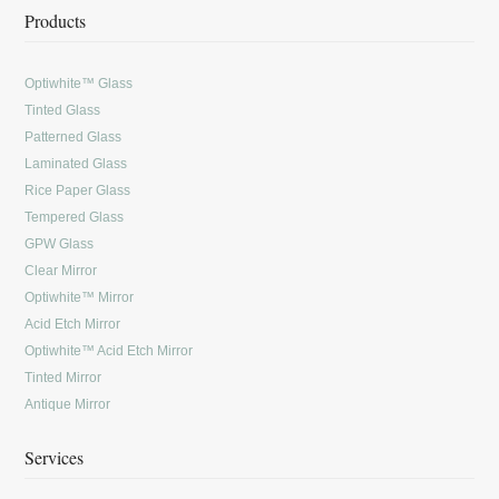
Products
Optiwhite™ Glass
Tinted Glass
Patterned Glass
Laminated Glass
Rice Paper Glass
Tempered Glass
GPW Glass
Clear Mirror
Optiwhite™ Mirror
Acid Etch Mirror
Optiwhite™ Acid Etch Mirror
Tinted Mirror
Antique Mirror
Services