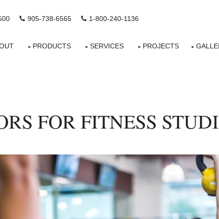
500
905-738-6565
1-800-240-1136
OUT
PRODUCTS
SERVICES
PROJECTS
GALLE
RS FOR FITNESS STUD