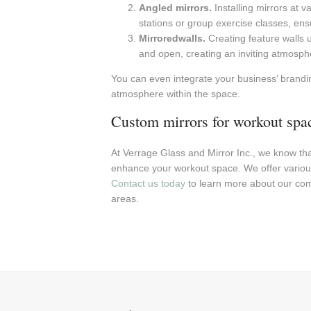
Angled mirrors.
Installing mirrors at v
stations or group exercise classes, ens
Mirroredwalls.
Creating feature walls 
and open, creating an inviting atmosph
You can even integrate your business’ brandin
atmosphere within the space.
Custom mirrors for workout spa
At Verrage Glass and Mirror Inc., we know th
enhance your workout space. We offer variou
Contact us today
to learn more about our com
areas.