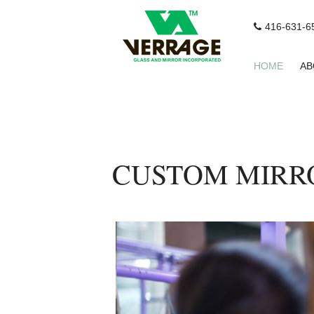
416-631-6
HOME
AB
CUSTOM MIRRO