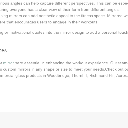
arious angles can help capture different perspectives. This can be especi
uring everyone has a clear view of their form from different angles.
using mirrors can add aesthetic appeal to the fitness space. Mirrored 
ere that encourages users to engage in their workouts.
g or motivational quotes into the mirror design to add a personal touch
ces
at
mirror
sare essential in enhancing the workout experience. Our teamc
s custom mirrors in any shape or size to meet your needs.Check out o
mercial glass products in Woodbridge, Thornhill, Richmond Hill, Auro