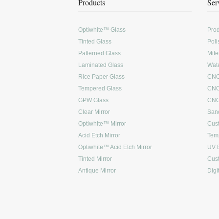
Products
Ser
Optiwhite™ Glass
Prod
Tinted Glass
Poli
Patterned Glass
Mite
Laminated Glass
Wate
Rice Paper Glass
CNC
Tempered Glass
CNC
GPW Glass
CNC 
Clear Mirror
Sand
Optiwhite™ Mirror
Cus
Acid Etch Mirror
Tem
Optiwhite™ Acid Etch Mirror
UV 
Tinted Mirror
Cus
Antique Mirror
Digi