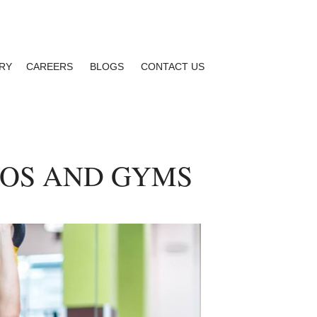
RY
CAREERS
BLOGS
CONTACT US
IOS AND GYMS