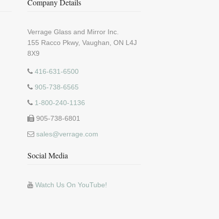
Company Details
Verrage Glass and Mirror Inc.
155 Racco Pkwy, Vaughan, ON L4J
8X9
416-631-6500
905-738-6565
1-800-240-1136
905-738-6801
sales@verrage.com
Social Media
Watch Us On YouTube!