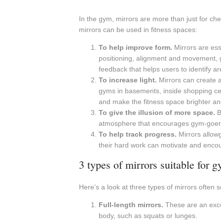
In the gym, mirrors are more than just for c
mirrors can be used in fitness spaces:
To help improve form.
Mirrors are ess
positioning, alignment and movement, g
feedback that helps users to identify 
To increase light.
Mirrors can create a 
gyms in basements, inside shopping centr
and make the fitness space brighter and
To give the illusion of more space.
B
atmosphere that encourages gym-goers to
To help track progress.
Mirrors allowg
their hard work can motivate and encour
3 types of mirrors suitable for 
Here’s a look at three types of mirrors often 
Full-length mirrors.
These are an excel
body, such as squats or lunges.