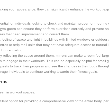
hecking your appearance; they can significantly enhance the workout e
ential for individuals looking to check and maintain proper form during 
ym-goers can ensure they perform exercises correctly and prevent any p
areas that need improvement and correct them.
feeling of space and light in buildings with limited windows or outdoor 
es or strip mall units that may not have adequate access to natural ligh
 more inviting.
y reflecting the space around them, mirrors can make a room feel large
 engage in their workouts. This can be especially helpful for small gym
uests to track their progress and see the changes in their body througho
age individuals to continue working towards their fitness goals.
gyms
seen in workout spaces:
lent option for providing a comprehensive view of the entire body, parti