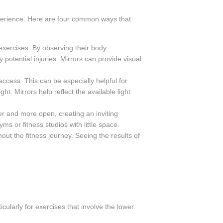
xperience. Here are four common ways that
exercises. By observing their body
otential injuries. Mirrors can provide visual
access. This can be especially helpful for
t. Mirrors help reflect the available light
r and more open, creating an inviting
s or fitness studios with little space.
ut the fitness journey. Seeing the results of
cularly for exercises that involve the lower