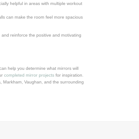
ally helpful in areas with multiple workout
walls can make the room feel more spacious
 and reinforce the positive and motivating
an help you determine what mirrors will
ur
completed mirror projects
for inspiration.
ra, Markham, Vaughan, and the surrounding