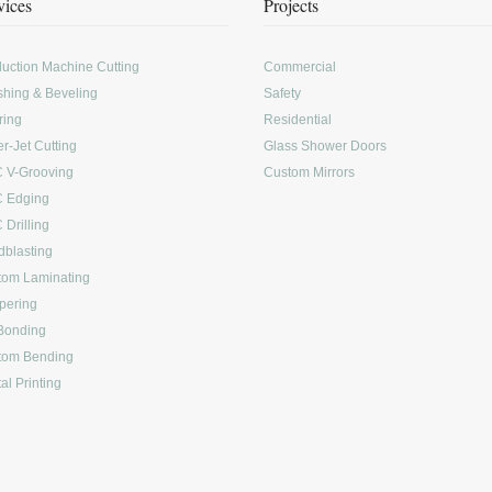
vices
Projects
uction Machine Cutting
Commercial
shing & Beveling
Safety
ring
Residential
r-Jet Cutting
Glass Shower Doors
 V-Grooving
Custom Mirrors
 Edging
Drilling
blasting
tom Laminating
pering
Bonding
tom Bending
tal Printing