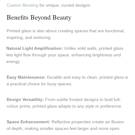
Custom Bending
for unique, curved designs.
Benefits Beyond Beauty
Printed glass is also about creating spaces that are functional,
inspiring, and enduring:
Natural Light Amplification:
Unlike solid walls, printed glass
lets light flow through your space, enhancing brightness and
energy.
Easy Maintenance:
Durable and easy to clean, printed glass is
a practical choice for busy spaces.
Design Versatility:
From subtle frosted designs to bold full-
colour prints, printed glass adapts to any style or preference.
Space Enhancement:
Reflective properties create an illusion
of depth, making smaller spaces feel larger and more open.