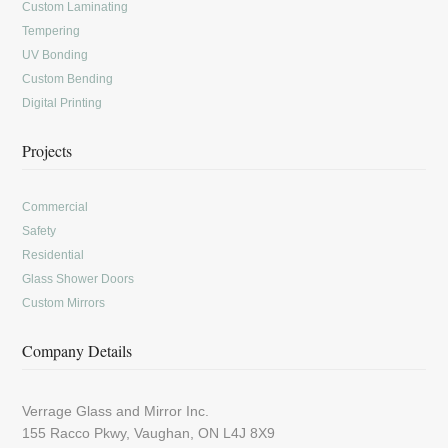
Custom Laminating
Tempering
UV Bonding
Custom Bending
Digital Printing
Projects
Commercial
Safety
Residential
Glass Shower Doors
Custom Mirrors
Company Details
Verrage Glass and Mirror Inc.
155 Racco Pkwy, Vaughan, ON L4J 8X9