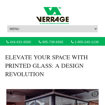
416-631-6500
905-738-6565
1-800-240-1136
ELEVATE YOUR SPACE WITH
PRINTED GLASS: A DESIGN
REVOLUTION