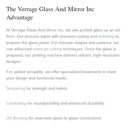
The Verrage Glass And Mirror Inc
Advantage
At Verrage Glass And Mirror Inc, we see printed glass as an art
form. Our process starts with precision cutting and
polishing
to
prepare the glass panel. For intricate shapes and patterns, we
use advanced
water-jet cutting
techniques. Once the glass is
prepared, our printing machine delivers vibrant, high-resolution
designs.
For added versatility, we offer specialized treatments to meet
your design and functional needs:
Tempering
for strength and safety.
Laminating
for soundproofing and enhanced durability.
UV Bonding
for seamless glass-to-glass connections.