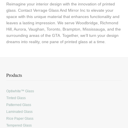
Reimagine your interior design with the innovation of printed
glass. Contact Verrage Glass And Mirror Inc to elevate your
space with this unique material that enhances functionality and
leaves a lasting impression. We serve Woodbridge, Richmond
Hill, Aurora, Vaughan, Toronto, Brampton, Mississauga, and the
surrounding areas of the GTA. Together, we’ll turn your design
dreams into reality, one pane of printed glass at a time.
Products
Optiwhite™ Glass
Tinted Glass
Patterned Glass
Laminated Glass
Rice Paper Glass
Tempered Glass