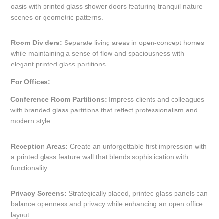
oasis with printed glass shower doors featuring tranquil nature
scenes or geometric patterns.
Room Dividers:
Separate living areas in open-concept homes
while maintaining a sense of flow and spaciousness with
elegant printed glass partitions.
For Offices:
Conference Room Partitions:
Impress clients and colleagues
with branded glass partitions that reflect professionalism and
modern style.
Reception Areas:
Create an unforgettable first impression with
a printed glass feature wall that blends sophistication with
functionality.
Privacy Screens:
Strategically placed, printed glass panels can
balance openness and privacy while enhancing an open office
layout.