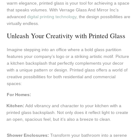
warm elegance, printed glass is your tool for achieving a space
that speaks volumes. With Verrage Glass And Mirror Inc’s
advanced
digital printing technology
, the design possibilities are
virtually endless.
Unleash Your Creativity with Printed Glass
Imagine stepping into an office where a bold glass partition
features your company’s logo or a striking artistic motif. Picture
a kitchen backsplash that perfectly complements your decor
with a unique pattern or design. Printed glass offers a world of
creative possibilities for both residential and commercial
spaces:
For Homes:
Kitchen:
Add vibrancy and character to your kitchen with a
printed glass backsplash. Not only does it reflect light to create
an open, spacious feel, but it’s also a breeze to clean.
Shower Enclosures:
Transform your bathroom into a serene