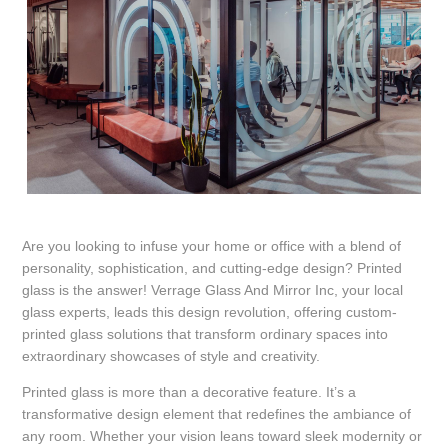
Are you looking to infuse your home or office with a blend of
personality, sophistication, and cutting-edge design? Printed
glass is the answer! Verrage Glass And Mirror Inc, your local
glass experts, leads this design revolution, offering custom-
printed glass solutions that transform ordinary spaces into
extraordinary showcases of style and creativity.
Printed glass is more than a decorative feature. It’s a
transformative design element that redefines the ambiance of
any room. Whether your vision leans toward sleek modernity or