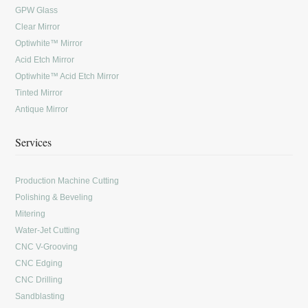
GPW Glass
Clear Mirror
Optiwhite™ Mirror
Acid Etch Mirror
Optiwhite™ Acid Etch Mirror
Tinted Mirror
Antique Mirror
Services
Production Machine Cutting
Polishing & Beveling
Mitering
Water-Jet Cutting
CNC V-Grooving
CNC Edging
CNC Drilling
Sandblasting