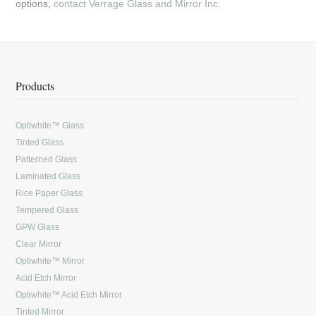
options,
contact Verrage Glass and Mirror Inc.
Products
Optiwhite™ Glass
Tinted Glass
Patterned Glass
Laminated Glass
Rice Paper Glass
Tempered Glass
GPW Glass
Clear Mirror
Optiwhite™ Mirror
Acid Etch Mirror
Optiwhite™ Acid Etch Mirror
Tinted Mirror