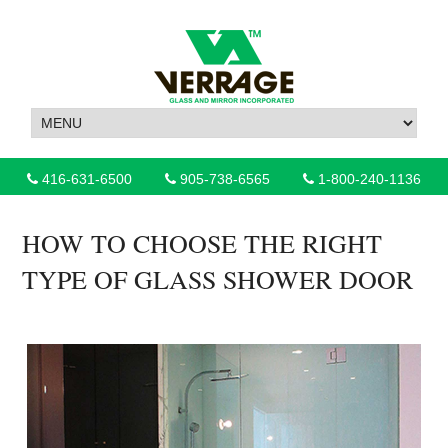
416-631-6500
905-738-6565
1-800-240-1136
HOW TO CHOOSE THE RIGHT
TYPE OF GLASS SHOWER DOOR