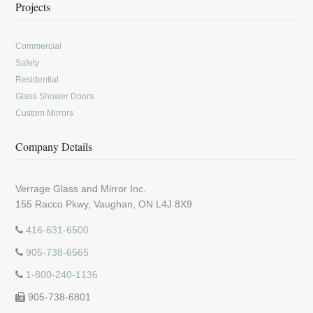
Projects
Commercial
Safety
Residential
Glass Shower Doors
Custom Mirrors
Company Details
Verrage Glass and Mirror Inc.
155 Racco Pkwy, Vaughan, ON L4J 8X9
416-631-6500
905-738-6565
1-800-240-1136
905-738-6801