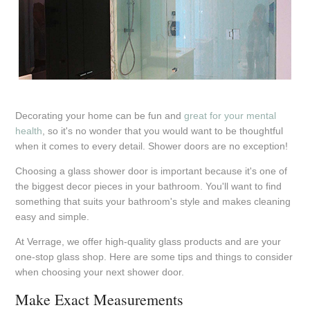
Decorating your home can be fun and
great for your mental
health
, so it's no wonder that you would want to be thoughtful
when it comes to every detail. Shower doors are no exception!
Choosing a glass shower door is important because it's one of
the biggest decor pieces in your bathroom. You'll want to find
something that suits your bathroom's style and makes cleaning
easy and simple.
At Verrage, we offer high-quality glass products and are your
one-stop glass shop. Here are some tips and things to consider
when choosing your next shower door.
Make Exact Measurements