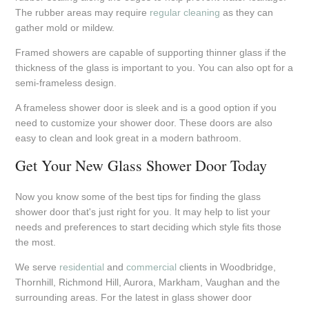
The rubber areas may require
regular cleaning
as they can
gather mold or mildew.
Framed showers are capable of supporting thinner glass if the
thickness of the glass is important to you. You can also opt for a
semi-frameless design.
A frameless shower door is sleek and is a good option if you
need to customize your shower door. These doors are also
easy to clean and look great in a modern bathroom.
Get Your New Glass Shower Door Today
Now you know some of the best tips for finding the glass
shower door that's just right for you. It may help to list your
needs and preferences to start deciding which style fits those
the most.
We serve
residential
and
commercial
clients in Woodbridge,
Thornhill, Richmond Hill, Aurora, Markham, Vaughan and the
surrounding areas. For the latest in glass shower door