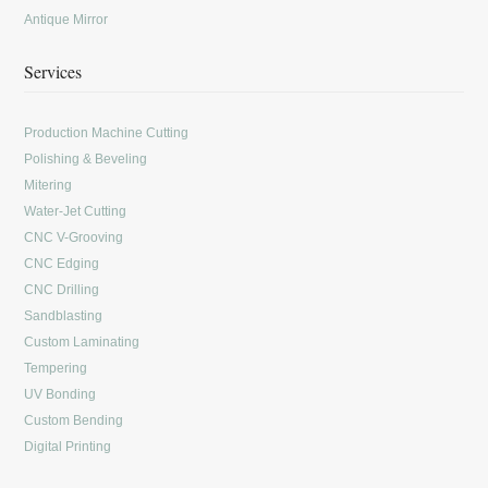
Antique Mirror
Services
Production Machine Cutting
Polishing & Beveling
Mitering
Water-Jet Cutting
CNC V-Grooving
CNC Edging
CNC Drilling
Sandblasting
Custom Laminating
Tempering
UV Bonding
Custom Bending
Digital Printing