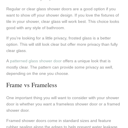
Regular or clear glass shower doors are a good option if you
want to show off your shower design. If you love the fixtures of
tile in your shower, clear glass will work best. This choice looks
good with any style of bathroom.
If you're looking for a little privacy, frosted glass is a better
option. This will still look clear but offer more privacy than fully
clear glass.
A
patterned glass shower door
offers a unique look that is
mostly clear. The pattern can provide some privacy as well,
depending on the one you choose.
Frame vs Frameless
One important thing you will want to consider with your shower
door is whether you want a frameless shower door or a framed
shower door.
Framed shower doors come in standard sizes and feature
rubber sealing along the edges to help prevent water leakage.