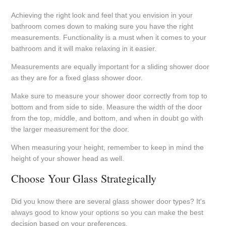
Achieving the right look and feel that you envision in your
bathroom comes down to making sure you have the right
measurements. Functionality is a must when it comes to your
bathroom and it will make relaxing in it easier.
Measurements are equally important for a sliding shower door
as they are for a fixed glass shower door.
Make sure to measure your shower door correctly from top to
bottom and from side to side. Measure the width of the door
from the top, middle, and bottom, and when in doubt go with
the larger measurement for the door.
When measuring your height, remember to keep in mind the
height of your shower head as well.
Choose Your Glass Strategically
Did you know there are several glass shower door types? It's
always good to know your options so you can make the best
decision based on your preferences.