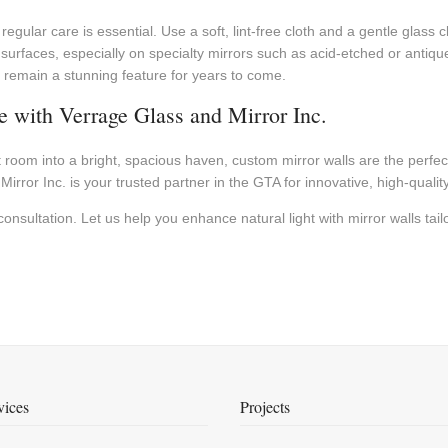
, regular care is essential. Use a soft, lint-free cloth and a gentle gla
e surfaces, especially on specialty mirrors such as acid-etched or anti
nd remain a stunning feature for years to come.
 with Verrage Glass and Mirror Inc.
lit room into a bright, spacious haven, custom mirror walls are the perf
rror Inc. is your trusted partner in the GTA for innovative, high-quality
nsultation. Let us help you enhance natural light with mirror walls tailo
vices
Projects