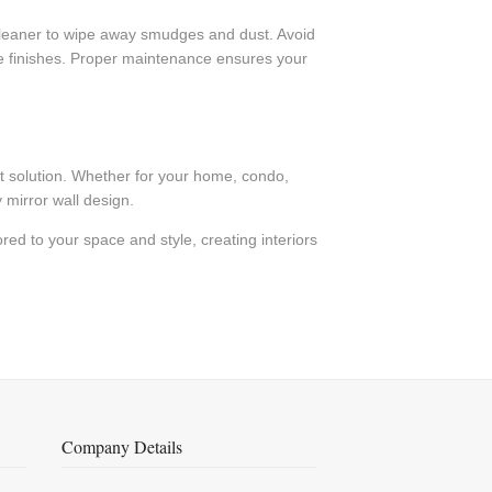
ss cleaner to wipe away smudges and dust. Avoid
que finishes. Proper maintenance ensures your
ect solution. Whether for your home, condo,
 mirror wall design.
red to your space and style, creating interiors
Company Details