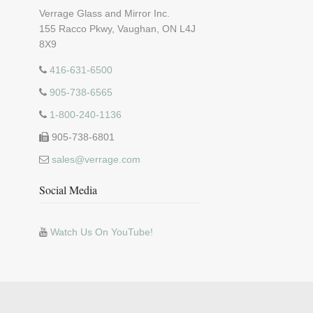
Verrage Glass and Mirror Inc.
155 Racco Pkwy, Vaughan, ON L4J
8X9
416-631-6500
905-738-6565
1-800-240-1136
905-738-6801
sales@verrage.com
Social Media
Watch Us On YouTube!