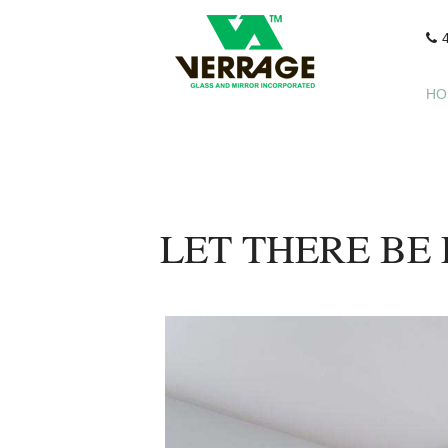
HO
LET THERE BE