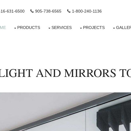
416-631-6500
905-738-6565
1-800-240-1136
ME
PRODUCTS
SERVICES
PROJECTS
GALLE
 LIGHT AND MIRRORS TO