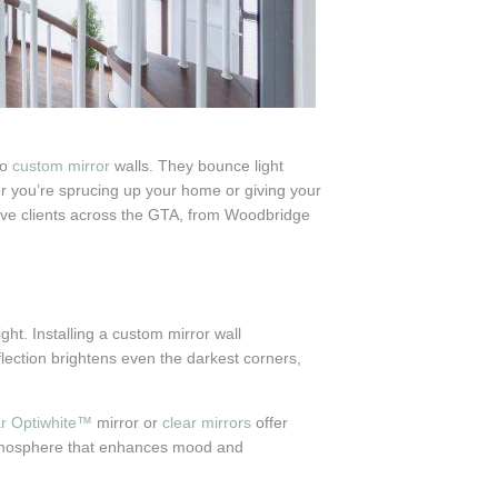
to
custom mirror
walls. They bounce light
er you’re sprucing up your home or giving your
erve clients across the GTA, from Woodbridge
ght. Installing a custom mirror wall
flection brightens even the darkest corners,
ar Optiwhite™
mirror or
clear mirrors
offer
s atmosphere that enhances mood and