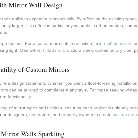
with Mirror Wall Design
 their ability to expand a room visually. By reflecting the existing spac
ntly larger. This effect is particularly valuable in urban condos, comp
nts.
sign options. For a softer, more subtle reflection,
acid-etched mirrors
o
ncing light. Meanwhile,
tinted mirrors
add a sleek, contemporary vibe, perf
satility of Custom Mirrors
y’re a design statement. Whether you want a floor-to-ceiling installation i
rors can be tailored to complement any style. For those seeking vinta
n functionality.
nge of mirror types and finishes, ensuring each project is uniquely suite
erior designers, decorators, and property owners to create
custom mirro
Mirror Walls Sparkling