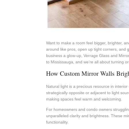
Want to make a room feel bigger, brighter, and
around like pros, open up tight corners, and 
business a glow-up, Verrage Glass and Mirror
to Mississauga, and we’re all about turning o
How Custom Mirror Walls Bright
Natural light is a precious resource in interi
strategically opposite or adjacent to light so
making spaces feel warm and welcoming.
For homeowners and condo owners struggling 
unparalleled clarity and brightness. These mi
functionality.