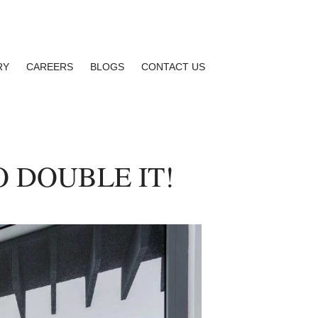
RY
CAREERS
BLOGS
CONTACT US
 DOUBLE IT!