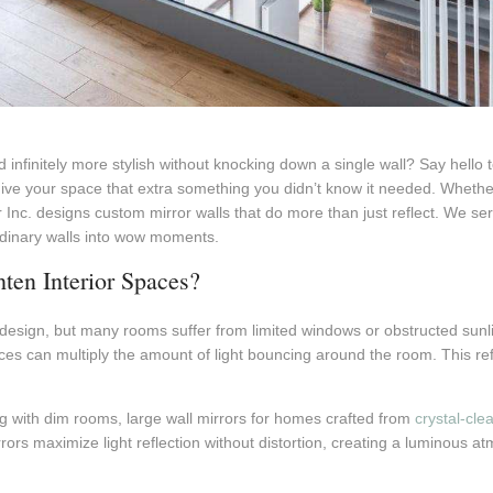
 infinitely more stylish without knocking down a single wall? Say hello 
give your space that extra something you didn’t know it needed. Wheth
 Inc. designs custom mirror walls that do more than just reflect. We s
rdinary walls into wow moments.
en Interior Spaces?
or design, but many rooms suffer from limited windows or obstructed sunli
urces can multiply the amount of light bouncing around the room. This re
with dim rooms, large wall mirrors for homes crafted from
crystal-cle
rrors maximize light reflection without distortion, creating a luminou