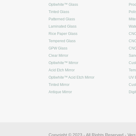
Optiwhite™ Glass
Prod
Tinted Glass
Poli
Patterned Glass
Mite
Laminated Glass
Wate
Rice Paper Glass
CNC
Tempered Glass
CNC
GPW Glass
CNC 
Clear Mirror
Sand
Optiwhite™ Mirror
Cus
Acid Etch Mirror
Tem
Optiwhite™ Acid Etch Mirror
UV 
Tinted Mirror
Cus
Antique Mirror
Digi
Copyright © 2023 - All Rights Reserved -
Verr