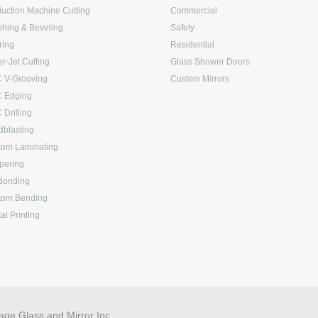
uction Machine Cutting
Commercial
shing & Beveling
Safety
ring
Residential
r-Jet Cutting
Glass Shower Doors
 V-Grooving
Custom Mirrors
 Edging
Drilling
blasting
tom Laminating
pering
Bonding
tom Bending
tal Printing
age Glass and Mirror Inc.