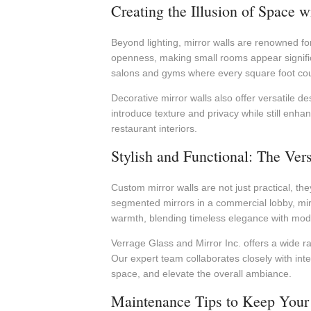
Creating the Illusion of Space 
Beyond lighting, mirror walls are renowned for
openness, making small rooms appear significa
salons and gyms where every square foot cou
Decorative mirror walls also offer versatile de
introduce texture and privacy while still enha
restaurant interiors.
Stylish and Functional: The Ver
Custom mirror walls are not just practical, the
segmented mirrors in a commercial lobby, mir
warmth, blending timeless elegance with moder
Verrage Glass and Mirror Inc. offers a wide ra
Our expert team collaborates closely with int
space, and elevate the overall ambiance.
Maintenance Tips to Keep Your 