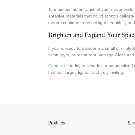
To maintain the brilliance of your mirror walls
abrasive materials that could scratch delicat
mirrors continue to reflect light beautifully a
Brighten and Expand Your Space
If you’re ready to transform a small or dimly 
salon, gym, or restaurant, Verrage Glass and Mi
Contact us
today to schedule a personalized co
that feel larger, lighter, and truly inviting.
Products
Ser