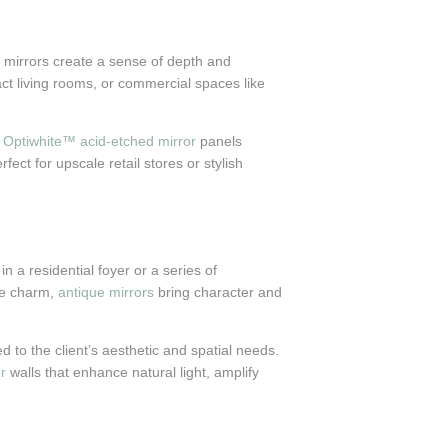
e, mirrors create a sense of depth and
act living rooms, or commercial spaces like
r
Optiwhite™ acid-etched mirror
panels
ect for upscale retail stores or stylish
n a residential foyer or a series of
ge charm,
antique mirrors
bring character and
d to the client’s aesthetic and spatial needs.
r
walls that enhance natural light, amplify