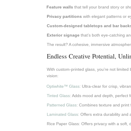
Feature walls
that tell your brand story or sh
Privacy partitions
with elegant patterns or 
Custom-designed tabletops and bar back
Exterior signage
that’s both eye-catching an
The result? A cohesive, immersive atmosphere
Endless Creative Potential, Unl
With custom-printed glass, you’re not limited b
vision:
Optiwhite™ Glass
: Ultra-clear for crisp, vibr
Tinted Glass
: Adds mood and depth, perfect fo
Patterned Glass
: Combines texture and print fo
Laminated Glass
: Offers extra durability and
Rice Paper Glass: Offers privacy with a soft