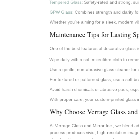
Tempered Glass
: Safety-rated and strong, sui
GPW Glass
: Combines strength and clarity fo
Whether you’re aiming for a sleek, modern vibe 
Maintenance Tips for Lasting Sp
One of the best features of decorative glass i
Wipe daily with a soft microfibre cloth to rem
Use a gentle, non-abrasive glass cleaner for 
For textured or patterned glass, use a soft br
Avoid harsh chemicals or abrasive pads, espec
With proper care, your custom-printed glass in
Why Choose Verrage Glass and 
At Verrage Glass and Mirror Inc., we blend adv
process produces vivid, high-resolution image