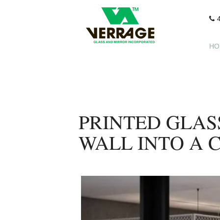
HO
PRINTED GLAS
WALL INTO A 