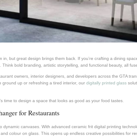
m in, but great design brings them back. If you’re crafting a dining spa
Think bold branding, artistic storytelling, and functional beauty, all fus
taurant owners, interior designers, and developers across the GTA tran
ground up or refreshing a tired interior, our
digitally printed glass
solut
t’s time to design a space that looks as good as your food tastes.
anger for Restaurants
o dynamic canvases. With advanced ceramic frit digital printing technolo
nd colour on glass. This opens up endless creative possibilities for re