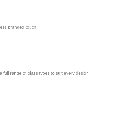
mless branded touch.
a full range of glass types to suit every design