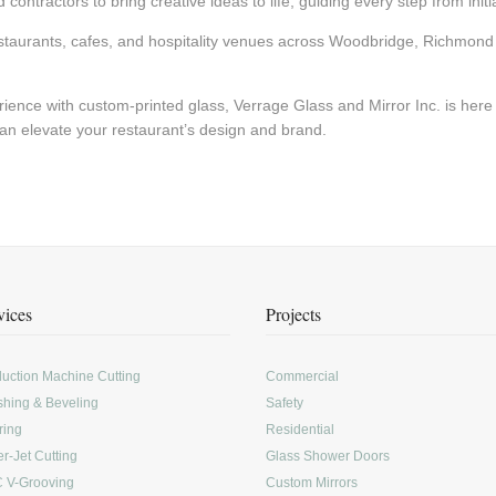
ontractors to bring creative ideas to life, guiding every step from initial
staurants, cafes, and hospitality venues across Woodbridge, Richmond 
rience with custom-printed glass, Verrage Glass and Mirror Inc. is here
an elevate your restaurant’s design and brand.
vices
Projects
uction Machine Cutting
Commercial
shing & Beveling
Safety
ring
Residential
r-Jet Cutting
Glass Shower Doors
 V-Grooving
Custom Mirrors