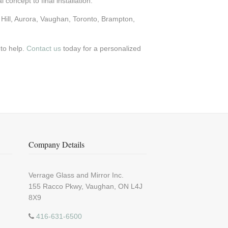
 concept to final installation.
Hill, Aurora, Vaughan, Toronto, Brampton,
 to help.
Contact us
today for a personalized
Company Details
Verrage Glass and Mirror Inc.
155 Racco Pkwy, Vaughan, ON L4J
8X9
416-631-6500