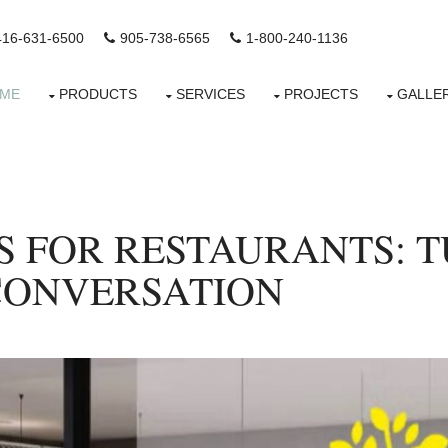
416-631-6500
905-738-6565
1-800-240-1136
ME
PRODUCTS
SERVICES
PROJECTS
GALLE
S FOR RESTAURANTS: 
CONVERSATION