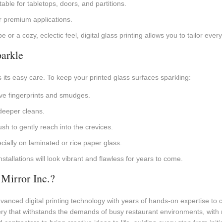
table for tabletops, doors, and partitions.
r premium applications.
or a cozy, eclectic feel, digital glass printing allows you to tailor ever
arkle
s its easy care. To keep your printed glass surfaces sparkling:
ove fingerprints and smudges.
deeper cleans.
ush to gently reach into the crevices.
ially on laminated or rice paper glass.
stallations will look vibrant and flawless for years to come.
Mirror Inc.?
anced digital printing technology with years of hands-on expertise to cr
ry that withstands the demands of busy restaurant environments, with 