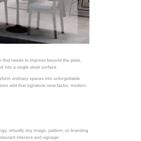
ce that needs to impress beyond the plate,
ed into a single sleek surface.
sform ordinary spaces into unforgettable
ions add that signature wow factor, modern,
gy, virtually any image, pattern, or branding
staurant interiors and signage: