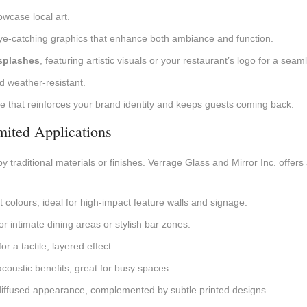
owcase local art.
eye-catching graphics that enhance both ambiance and function.
splashes
, featuring artistic visuals or your restaurant’s logo for a sea
d weather-resistant.
 that reinforces your brand identity and keeps guests coming back.
imited Applications
y traditional materials or finishes. Verrage Glass and Mirror Inc. offers 
ant colours, ideal for high-impact feature walls and signage.
r intimate dining areas or stylish bar zones.
r a tactile, layered effect.
 acoustic benefits, great for busy spaces.
, diffused appearance, complemented by subtle printed designs.