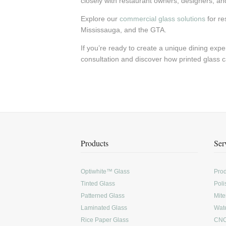
closely with restaurant owners, designers, and c
Explore our
commercial glass solutions
for re
Mississauga, and the GTA.
If you’re ready to create a unique dining expe
consultation and discover how printed glass c
Products
Ser
Optiwhite™ Glass
Prod
Tinted Glass
Poli
Patterned Glass
Mite
Laminated Glass
Wate
Rice Paper Glass
CNC