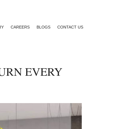
RY
CAREERS
BLOGS
CONTACT US
TURN EVERY