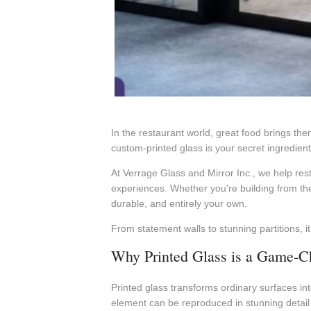
In the restaurant world, great food brings the
custom-printed glass is your secret ingredient. 
At Verrage Glass and Mirror Inc., we help res
experiences. Whether you're building from the 
durable, and entirely your own.
From statement walls to stunning partitions, i
Why Printed Glass is a Game-Ch
Printed glass transforms ordinary surfaces int
element can be reproduced in stunning detail a