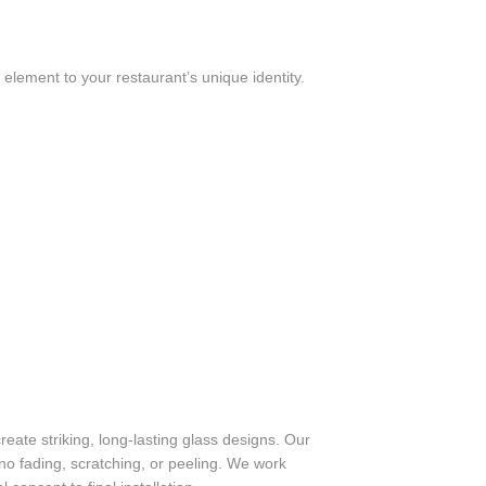
y element to your restaurant’s unique identity.
eate striking, long-lasting glass designs. Our
no fading, scratching, or peeling. We work