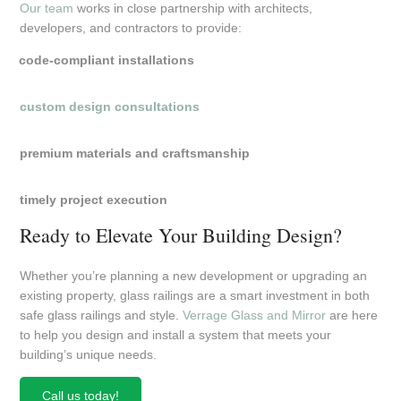
Our team
works in close partnership with architects,
developers, and contractors to provide:
code-compliant installations
custom design consultations
premium materials and craftsmanship
timely project execution
Ready to Elevate Your Building Design?
Whether you’re planning a new development or upgrading an
existing property, glass railings are a smart investment in both
safe glass railings and style.
Verrage Glass and Mirror
are here
to help you design and install a system that meets your
building’s unique needs.
Call us today!