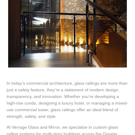
In today’s commercial architecture, glass railings are more than
just a safety feature, they’re a statement of modern design,
transparency, and innovation. Whether you’re developing a
high-rise condo, designing a luxury hotel, or managing a mixed-
use commercial tower, glass railings offer an ideal blend of
strength, safety, and style.
At Verrage Glass and Mirror, we specialize in custom glass
railing systems for multi-story buildings across the Greater