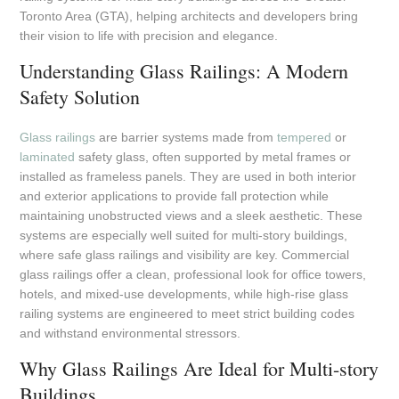
Toronto Area (GTA), helping architects and developers bring
their vision to life with precision and elegance.
Understanding Glass Railings: A Modern
Safety Solution
Glass railings
are barrier systems made from
tempered
or
laminated
safety glass, often supported by metal frames or
installed as frameless panels. They are used in both interior
and exterior applications to provide fall protection while
maintaining unobstructed views and a sleek aesthetic. These
systems are especially well suited for multi-story buildings,
where safe glass railings and visibility are key. Commercial
glass railings offer a clean, professional look for office towers,
hotels, and mixed-use developments, while high-rise glass
railing systems are engineered to meet strict building codes
and withstand environmental stressors.
Why Glass Railings Are Ideal for Multi-story
Buildings