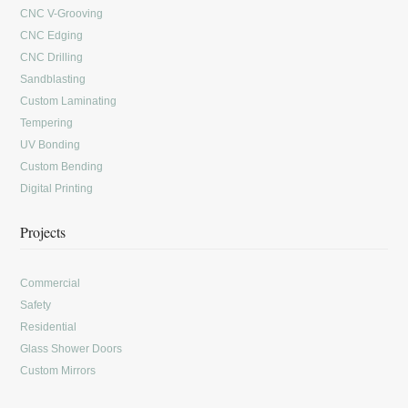
CNC V-Grooving
CNC Edging
CNC Drilling
Sandblasting
Custom Laminating
Tempering
UV Bonding
Custom Bending
Digital Printing
Projects
Commercial
Safety
Residential
Glass Shower Doors
Custom Mirrors