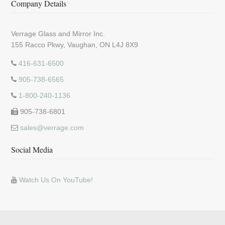
Company Details
Verrage Glass and Mirror Inc.
155 Racco Pkwy, Vaughan, ON L4J 8X9
416-631-6500
905-738-6565
1-800-240-1136
905-738-6801
sales@verrage.com
Social Media
Watch Us On YouTube!