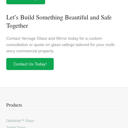
Let’s Build Something Beautiful and Safe
Together
Contact Verrage Glass and Mirror today for a custom
consultation or quote on glass railings tailored for your multi-
story commercial property.
Contact Us Today!
Products
Optiwhite™ Glass
Tinted Glass