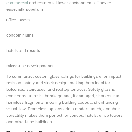
commercial
and residential tower environments. They’re
especially popular in:
office towers
condominiums
hotels and resorts
mixed-use developments
To summarize, custom glass railings for buildings offer impact-
resistant safety and sleek design, making them ideal for
balconies, staircases, and rooftop terraces. Safety glass is
engineered to resist breakage and, if damaged, shatters into
harmless fragments, meeting building codes and enhancing
visual flow. Frameless options add a modern touch, and their
versatility makes them perfect for condos, hotels, office towers,
and mixed-use buildings.