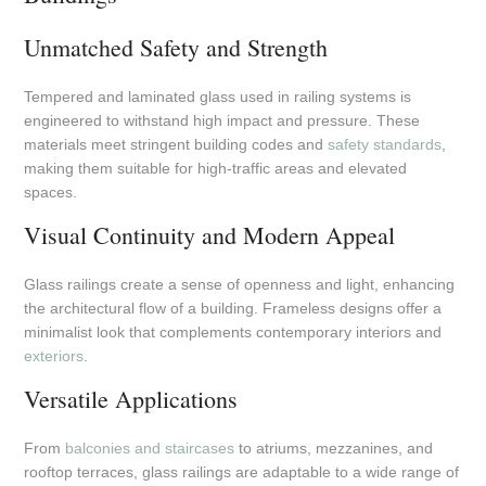
Unmatched Safety and Strength
Tempered and laminated glass used in railing systems is
engineered to withstand high impact and pressure. These
materials meet stringent building codes and
safety standards
,
making them suitable for high-traffic areas and elevated
spaces.
Visual Continuity and Modern Appeal
Glass railings create a sense of openness and light, enhancing
the architectural flow of a building. Frameless designs offer a
minimalist look that complements contemporary interiors and
exteriors
.
Versatile Applications
From
balconies and staircases
to atriums, mezzanines, and
rooftop terraces, glass railings are adaptable to a wide range of