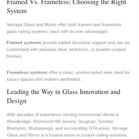
Framed Vs. Frameless: Choosing the Right
System
Verrage Glass and Mirror offer both framed and frameless
glass railing systems, each with its own advantages:
Framed systems
provide added structural support and can be
customized with stainless steel, aluminum, or powder-coated
finishes.
Frameless systems
offer a clean, uninterrupted view, ideal for
luxury spaces and modern aesthetics.
Leading the Way in Glass Innovation and
Design
With decades of experience serving commercial clients in
Woodbridge, Richmond Hill, Aurora, Vaughan, Toronto,
Brampton, Mississauga, and surrounding GTA areas, Verrage
Glass and Mirror is a trusted name in custom railing solutions.