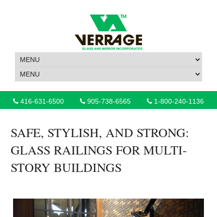
416-631-6500
905-738-6565
1-800-240-1136
SAFE, STYLISH, AND STRONG:
GLASS RAILINGS FOR MULTI-
STORY BUILDINGS