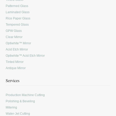
Patterned Glass
Laminated Glass
Rice Paper Glass
Tempered Glass
GPW Glass
Clear Mirror
Optiwhite™ Mirror
Acid Etch Mirror
Optiwhite™ Acid Etch Mirror
Tinted Mirror
Antique Mirror
Services
Production Machine Cutting
Polishing & Beveling
Mitering
Water-Jet Cutting