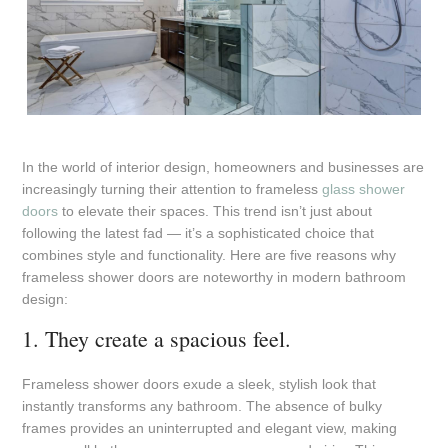
In the world of interior design, homeowners and businesses are
increasingly turning their attention to frameless
glass shower
doors
to elevate their spaces. This trend isn’t just about
following the latest fad — it’s a sophisticated choice that
combines style and functionality. Here are five reasons why
frameless shower doors are noteworthy in modern bathroom
design:
1. They create a spacious feel.
Frameless shower doors exude a sleek, stylish look that
instantly transforms any bathroom. The absence of bulky
frames provides an uninterrupted and elegant view, making