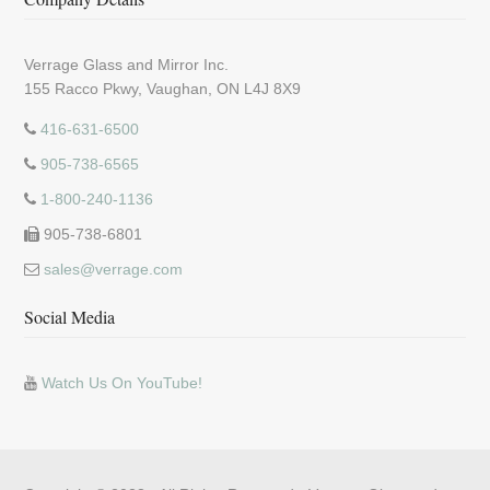
Verrage Glass and Mirror Inc.
155 Racco Pkwy, Vaughan, ON L4J 8X9
416-631-6500
905-738-6565
1-800-240-1136
905-738-6801
sales@verrage.com
Social Media
Watch Us On YouTube!