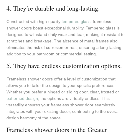
4. They’re durable and long-lasting.
Constructed with high-quality
tempered glass
, frameless
shower doors boast exceptional durability. Tempered glass is
designed to withstand daily wear and tear, making it resistant to
scratches and breakage. The absence of metal frames also
eliminates the risk of corrosion or rust, ensuring a long-lasting
addition to your bathroom or commercial setting.
5. They have endless customization options.
Frameless shower doors offer a level of customization that
allows you to tailor the design to your specific preferences.
Whether you prefer a hinged or sliding door, clear, frosted or
patterned design
, the options are virtually endless. This
versatility ensures your frameless shower door seamlessly
integrates with your existing decor, contributing to the overall
design harmony of the space.
Frameless shower doors in the Greater