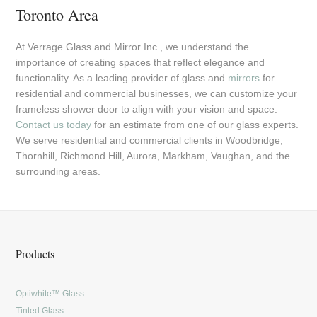
Toronto Area
At Verrage Glass and Mirror Inc., we understand the
importance of creating spaces that reflect elegance and
functionality. As a leading provider of glass and
mirrors
for
residential and commercial businesses, we can customize your
frameless shower door to align with your vision and space.
Contact us today
for an estimate from one of our glass experts.
We serve residential and commercial clients in Woodbridge,
Thornhill, Richmond Hill, Aurora, Markham, Vaughan, and the
surrounding areas.
Products
Optiwhite™ Glass
Tinted Glass