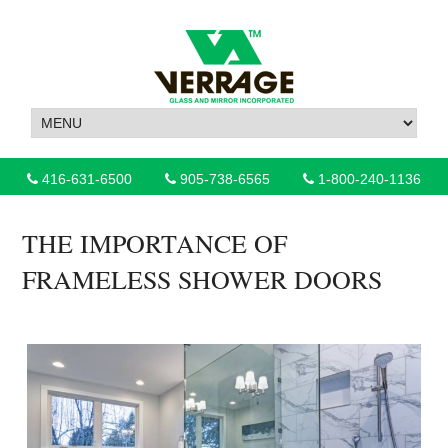
416-631-6500
905-738-6565
1-800-240-1136
THE IMPORTANCE OF
FRAMELESS SHOWER DOORS