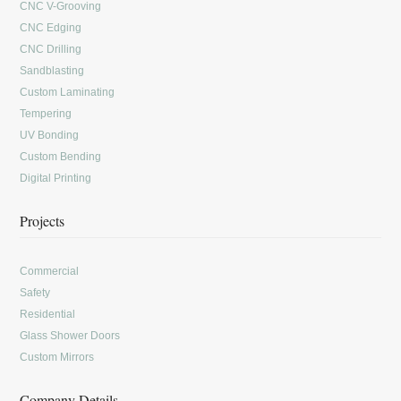
CNC V-Grooving
CNC Edging
CNC Drilling
Sandblasting
Custom Laminating
Tempering
UV Bonding
Custom Bending
Digital Printing
Projects
Commercial
Safety
Residential
Glass Shower Doors
Custom Mirrors
Company Details