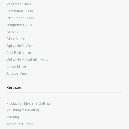
Patterned Glass
Laminated Glass
Rice Paper Glass
Tempered Glass
GPW Glass
Clear Mirror
Optiwhite™ Mirror
Acid Etch Mirror
Optiwhite™ Acid Etch Mirror
Tinted Mirror
Antique Mirror
Services
Production Machine Cutting
Polishing & Beveling
Mitering
Water-Jet Cutting