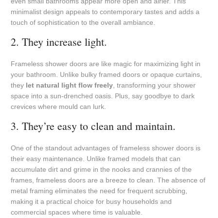
even small bathrooms appear more open and airier. This
minimalist design appeals to contemporary tastes and adds a
touch of sophistication to the overall ambiance.
2. They increase light.
Frameless shower doors are like magic for maximizing light in
your bathroom. Unlike bulky framed doors or opaque curtains,
they
let natural light flow freely
, transforming your shower
space into a sun-drenched oasis. Plus, say goodbye to dark
crevices where mould can lurk.
3. They’re easy to clean and maintain.
One of the standout advantages of frameless shower doors is
their easy maintenance. Unlike framed models that can
accumulate dirt and grime in the nooks and crannies of the
frames, frameless doors are a breeze to clean. The absence of
metal framing eliminates the need for frequent scrubbing,
making it a practical choice for busy households and
commercial spaces where time is valuable.