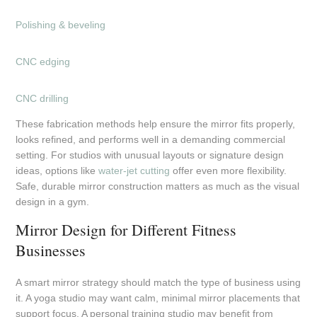
Polishing & beveling
CNC edging
CNC drilling
These fabrication methods help ensure the mirror fits properly,
looks refined, and performs well in a demanding commercial
setting. For studios with unusual layouts or signature design
ideas, options like
water-jet cutting
offer even more flexibility.
Safe, durable mirror construction matters as much as the visual
design in a gym.
Mirror Design for Different Fitness
Businesses
A smart mirror strategy should match the type of business using
it. A yoga studio may want calm, minimal mirror placements that
support focus. A personal training studio may benefit from