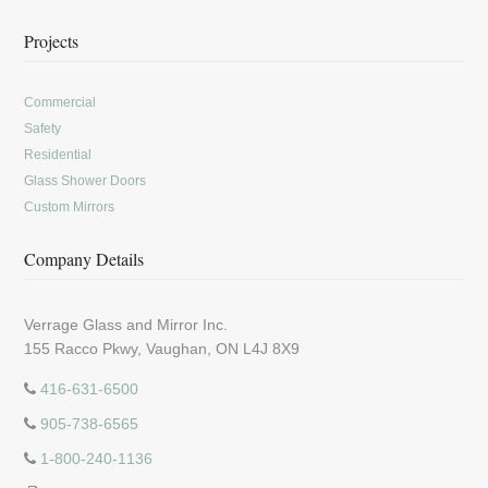
Projects
Commercial
Safety
Residential
Glass Shower Doors
Custom Mirrors
Company Details
Verrage Glass and Mirror Inc.
155 Racco Pkwy, Vaughan, ON L4J 8X9
416-631-6500
905-738-6565
1-800-240-1136