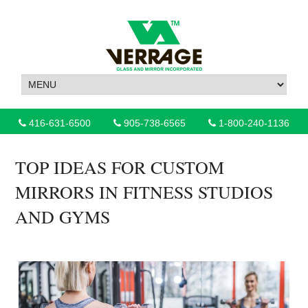
416-631-6500
905-738-6565
1-800-240-1136
TOP IDEAS FOR CUSTOM
MIRRORS IN FITNESS STUDIOS
AND GYMS