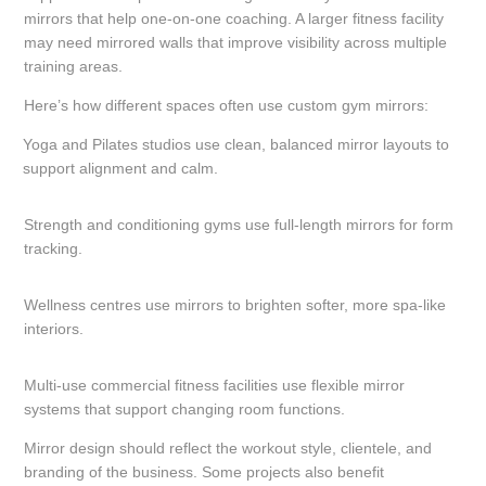
mirrors that help one-on-one coaching. A larger fitness facility
may need mirrored walls that improve visibility across multiple
training areas.
Here’s how different spaces often use custom gym mirrors:
Yoga and Pilates studios use clean, balanced mirror layouts to
support alignment and calm.
Strength and conditioning gyms use full-length mirrors for form
tracking.
Wellness centres use mirrors to brighten softer, more spa-like
interiors.
Multi-use commercial fitness facilities use flexible mirror
systems that support changing room functions.
Mirror design should reflect the workout style, clientele, and
branding of the business. Some projects also benefit