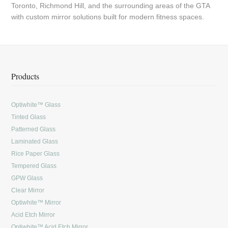
Toronto, Richmond Hill, and the surrounding areas of the GTA
with custom mirror solutions built for modern fitness spaces.
Products
Optiwhite™ Glass
Tinted Glass
Patterned Glass
Laminated Glass
Rice Paper Glass
Tempered Glass
GPW Glass
Clear Mirror
Optiwhite™ Mirror
Acid Etch Mirror
Optiwhite™ Acid Etch Mirror