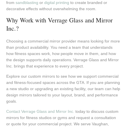
from
sandblasting
or
digital printing
to create branded or
decorative effects without overwhelming the room.
Why Work with Verrage Glass and Mirror
Inc.?
Choosing a commercial mirror provider means looking for more
than product availability. You need a team that understands
how fitness spaces work, how people move in them, and how
the design supports daily operations. Verrage Glass and Mirror
Inc. brings that experience to every project.
Explore our custom mirrors to see how we support commercial
and fitness-focused spaces across the GTA. If you are planning
a new studio or upgrading an existing facility, our team can help
design mirrors tailored to your layout, brand, and performance
goals.
Contact Verrage Glass and Mirror Inc.
today to discuss custom
mirrors for fitness studios or gyms and request a consultation
or quote for your commercial project. We serve Vaughan,