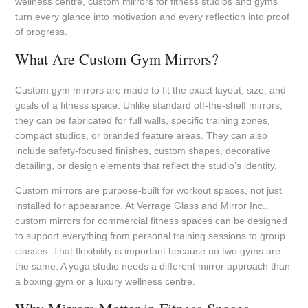
wellness centre, custom mirrors for fitness studios and gyms
turn every glance into motivation and every reflection into proof
of progress.
What Are Custom Gym Mirrors?
Custom gym mirrors are made to fit the exact layout, size, and
goals of a fitness space. Unlike standard off-the-shelf mirrors,
they can be fabricated for full walls, specific training zones,
compact studios, or branded feature areas. They can also
include safety-focused finishes, custom shapes, decorative
detailing, or design elements that reflect the studio’s identity.
Custom mirrors are purpose-built for workout spaces, not just
installed for appearance. At Verrage Glass and Mirror Inc.,
custom mirrors for commercial fitness spaces can be designed
to support everything from personal training sessions to group
classes. That flexibility is important because no two gyms are
the same. A yoga studio needs a different mirror approach than
a boxing gym or a luxury wellness centre.