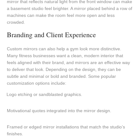
mirror that reflects natural light from the front window can make
a basement studio feel brighter. A mirror placed behind a row of
machines can make the room feel more open and less
crowded.
Branding and Client Experience
Custom mirrors can also help a gym look more distinctive.
Many fitness businesses want a clean, modern interior that
feels aligned with their brand, and mirrors are an effective way
to deliver that look. Depending on the design, they can be
subtle and minimal or bold and branded. Some popular
customization options include:
Logo etching or sandblasted graphics.
Motivational quotes integrated into the mirror design.
Framed or edged mirror installations that match the studio’s
finishes.