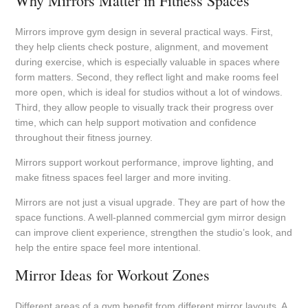
Why Mirrors Matter in Fitness Spaces
Mirrors improve gym design in several practical ways. First,
they help clients check posture, alignment, and movement
during exercise, which is especially valuable in spaces where
form matters. Second, they reflect light and make rooms feel
more open, which is ideal for studios without a lot of windows.
Third, they allow people to visually track their progress over
time, which can help support motivation and confidence
throughout their fitness journey.
Mirrors support workout performance, improve lighting, and
make fitness spaces feel larger and more inviting.
Mirrors are not just a visual upgrade. They are part of how the
space functions. A well-planned commercial gym mirror design
can improve client experience, strengthen the studio’s look, and
help the entire space feel more intentional.
Mirror Ideas for Workout Zones
Different areas of a gym benefit from different mirror layouts. A