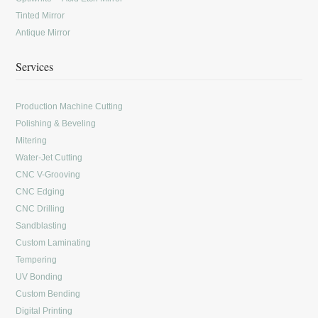
Tinted Mirror
Antique Mirror
Services
Production Machine Cutting
Polishing & Beveling
Mitering
Water-Jet Cutting
CNC V-Grooving
CNC Edging
CNC Drilling
Sandblasting
Custom Laminating
Tempering
UV Bonding
Custom Bending
Digital Printing