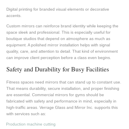
Digital printing for branded visual elements or decorative
accents.
Custom mirrors can reinforce brand identity while keeping the
space sleek and professional. This is especially useful for
boutique studios that depend on atmosphere as much as
equipment. A polished mirror installation helps with signal
quality, care, and attention to detail. That kind of environment
can improve client perception before a class even begins.
Safety and Durability for Busy Facilities
Fitness spaces need mirrors that can stand up to constant use.
That means durability, secure installation, and proper finishing
are essential. Commercial mirrors for gyms should be
fabricated with safety and performance in mind, especially in
high-traffic areas. Verrage Glass and Mirror Inc. supports this
with services such as:
Production machine cutting