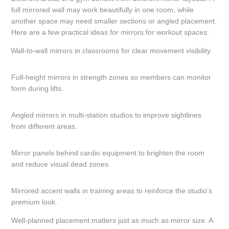
full mirrored wall may work beautifully in one room, while
another space may need smaller sections or angled placement.
Here are a few practical ideas for mirrors for workout spaces:
Wall-to-wall mirrors in classrooms for clear movement visibility.
Full-height mirrors in strength zones so members can monitor
form during lifts.
Angled mirrors in multi-station studios to improve sightlines
from different areas.
Mirror panels behind cardio equipment to brighten the room
and reduce visual dead zones.
Mirrored accent walls in training areas to reinforce the studio’s
premium look.
Well-planned placement matters just as much as mirror size. A