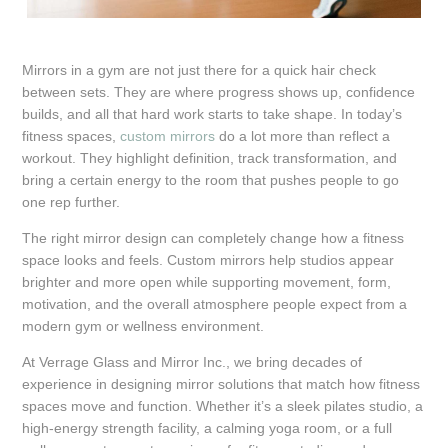
Mirrors in a gym are not just there for a quick hair check
between sets. They are where progress shows up, confidence
builds, and all that hard work starts to take shape. In today’s
fitness spaces,
custom mirrors
do a lot more than reflect a
workout. They highlight definition, track transformation, and
bring a certain energy to the room that pushes people to go
one rep further.
The right mirror design can completely change how a fitness
space looks and feels. Custom mirrors help studios appear
brighter and more open while supporting movement, form,
motivation, and the overall atmosphere people expect from a
modern gym or wellness environment.
At Verrage Glass and Mirror Inc., we bring decades of
experience in designing mirror solutions that match how fitness
spaces move and function. Whether it’s a sleek pilates studio, a
high-energy strength facility, a calming yoga room, or a full