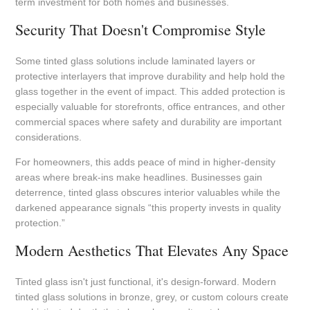
term investment for both homes and businesses.
Security That Doesn't Compromise Style
Some tinted glass solutions include laminated layers or
protective interlayers that improve durability and help hold the
glass together in the event of impact. This added protection is
especially valuable for storefronts, office entrances, and other
commercial spaces where safety and durability are important
considerations.
For homeowners, this adds peace of mind in higher-density
areas where break-ins make headlines. Businesses gain
deterrence, tinted glass obscures interior valuables while the
darkened appearance signals “this property invests in quality
protection.”
Modern Aesthetics That Elevates Any Space
Tinted glass isn't just functional, it's design-forward. Modern
tinted glass solutions in bronze, grey, or custom colours create