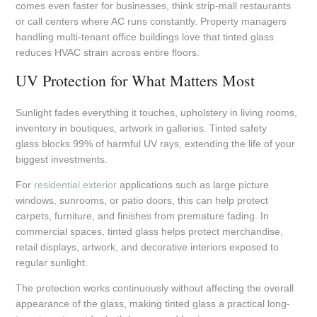
comes even faster for businesses, think strip-mall restaurants
or call centers where AC runs constantly. Property managers
handling multi-tenant office buildings love that tinted glass
reduces HVAC strain across entire floors.
UV Protection for What Matters Most
Sunlight fades everything it touches, upholstery in living rooms,
inventory in boutiques, artwork in galleries. Tinted safety
glass blocks 99% of harmful UV rays, extending the life of your
biggest investments.
For
residential exterior
applications such as large picture
windows, sunrooms, or patio doors, this can help protect
carpets, furniture, and finishes from premature fading. In
commercial spaces, tinted glass helps protect merchandise,
retail displays, artwork, and decorative interiors exposed to
regular sunlight.
The protection works continuously without affecting the overall
appearance of the glass, making tinted glass a practical long-