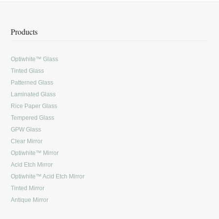
Products
Optiwhite™ Glass
Tinted Glass
Patterned Glass
Laminated Glass
Rice Paper Glass
Tempered Glass
GPW Glass
Clear Mirror
Optiwhite™ Mirror
Acid Etch Mirror
Optiwhite™ Acid Etch Mirror
Tinted Mirror
Antique Mirror