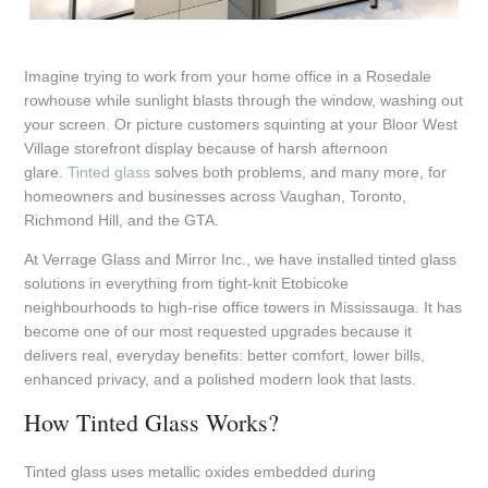
Imagine trying to work from your home office in a Rosedale
rowhouse while sunlight blasts through the window, washing out
your screen. Or picture customers squinting at your Bloor West
Village storefront display because of harsh afternoon
glare.
Tinted glass
solves both problems, and many more, for
homeowners and businesses across Vaughan, Toronto,
Richmond Hill, and the GTA.
At Verrage Glass and Mirror Inc., we have installed tinted glass
solutions in everything from tight-knit Etobicoke
neighbourhoods to high-rise office towers in Mississauga. It has
become one of our most requested upgrades because it
delivers real, everyday benefits: better comfort, lower bills,
enhanced privacy, and a polished modern look that lasts.
How Tinted Glass Works?
Tinted glass uses metallic oxides embedded during