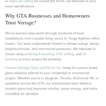
or
water-jet cutting
for curved bar fronts, we fabricate to your
exact specifications.
Why GTA Businesses and Homeowners
Trust Verrage?
We've learned what works through hundreds of local
installations, from Leaside living rooms to Yonge-Eglinton office
towers. Our team understands Ontario's climate swings, dense
neighbourhoods, and commercial pressures. We fabricate in-
house using
polishing & beveling
,
CNC drilling
, and
UV
bonding
so every project fits perfectly.
Contact Verrage Glass and Mirror Inc.
today for custom tinted
glass solutions tailored to your residential or commercial
project. Whether you're in Vaughan, Toronto, Richmond Hill, or
anywhere across the GTA, our experienced team delivers
modern glass that improves comfort, saves energy, and looks
incredible for decades.