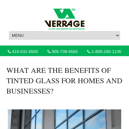
416-631-6500
905-738-6565
1-800-240-1136
WHAT ARE THE BENEFITS OF
TINTED GLASS FOR HOMES AND
BUSINESSES?