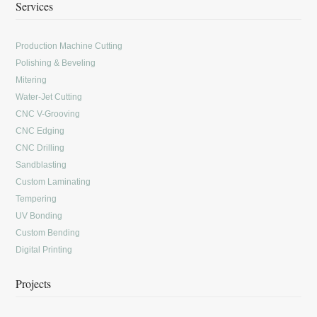
Services
Production Machine Cutting
Polishing & Beveling
Mitering
Water-Jet Cutting
CNC V-Grooving
CNC Edging
CNC Drilling
Sandblasting
Custom Laminating
Tempering
UV Bonding
Custom Bending
Digital Printing
Projects