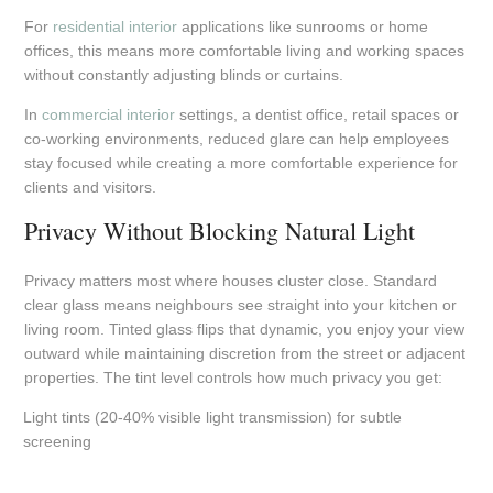
For
residential interior
applications like sunrooms or home
offices, this means more comfortable living and working spaces
without constantly adjusting blinds or curtains.
In
commercial interior
settings, a dentist office, retail spaces or
co-working environments, reduced glare can help employees
stay focused while creating a more comfortable experience for
clients and visitors.
Privacy Without Blocking Natural Light
Privacy matters most where houses cluster close. Standard
clear glass means neighbours see straight into your kitchen or
living room. Tinted glass flips that dynamic, you enjoy your view
outward while maintaining discretion from the street or adjacent
properties. The tint level controls how much privacy you get:
Light tints (20-40% visible light transmission) for subtle
screening