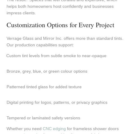
helps both homeowners host confidently and businesses
impress clients.
Customization Options for Every Project
Verrage Glass and Mirror Inc. offers more than standard tints.
Our production capabilities support:
Custom tint levels from subtle smoke to near-opaque
Bronze, grey, blue, or green colour options
Patterned tinted glass for added texture
Digital printing for logos, patterns, or privacy graphics
Tempered or laminated safety versions
Whether you need
CNC edging
for frameless shower doors