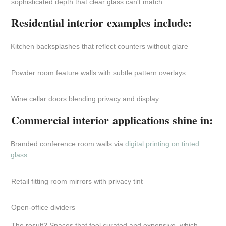
sophisticated depth that clear glass can't match.
Residential interior examples include:
Kitchen backsplashes that reflect counters without glare
Powder room feature walls with subtle pattern overlays
Wine cellar doors blending privacy and display
Commercial interior applications shine in:
Branded conference room walls via
digital printing on tinted
glass
Retail fitting room mirrors with privacy tint
Open-office dividers
The result? Spaces that feel curated and expensive, which