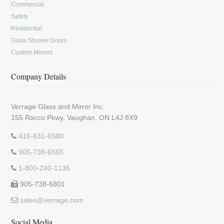
Commercial
Safety
Residential
Glass Shower Doors
Custom Mirrors
Company Details
Verrage Glass and Mirror Inc.
155 Racco Pkwy, Vaughan, ON L4J 8X9
416-631-6500
905-738-6565
1-800-240-1136
905-738-6801
sales@verrage.com
Social Media