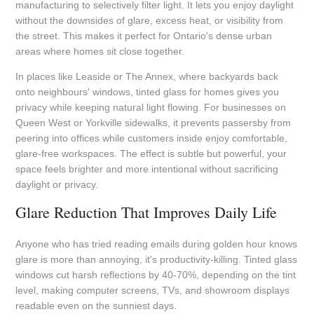
manufacturing to selectively filter light. It lets you enjoy daylight
without the downsides of glare, excess heat, or visibility from
the street. This makes it perfect for Ontario's dense urban
areas where homes sit close together.
In places like Leaside or The Annex, where backyards back
onto neighbours' windows, tinted glass for homes gives you
privacy while keeping natural light flowing. For businesses on
Queen West or Yorkville sidewalks, it prevents passersby from
peering into offices while customers inside enjoy comfortable,
glare-free workspaces. The effect is subtle but powerful, your
space feels brighter and more intentional without sacrificing
daylight or privacy.
Glare Reduction That Improves Daily Life
Anyone who has tried reading emails during golden hour knows
glare is more than annoying, it's productivity-killing. Tinted glass
windows cut harsh reflections by 40-70%, depending on the tint
level, making computer screens, TVs, and showroom displays
readable even on the sunniest days.