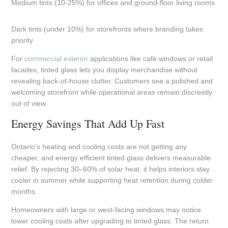
Medium tints (10-25%) for offices and ground-floor living rooms
Dark tints (under 10%) for storefronts where branding takes
priority
For
commercial exterior
applications like café windows or retail
facades, tinted glass lets you display merchandise without
revealing back-of-house clutter. Customers see a polished and
welcoming storefront while operational areas remain discreetly
out of view.
Energy Savings That Add Up Fast
Ontario's heating and cooling costs are not getting any
cheaper, and energy efficient tinted glass delivers measurable
relief. By rejecting 30–60% of solar heat, it helps interiors stay
cooler in summer while supporting heat retention during colder
months.
Homeowners with large or west-facing windows may notice
lower cooling costs after upgrading to tinted glass. The return