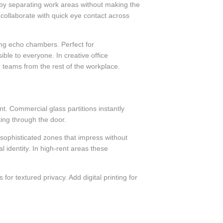
 by separating work areas without making the
 collaborate with quick eye contact across
ing echo chambers. Perfect for
ble to everyone. In creative office
 teams from the rest of the workplace.
t. Commercial glass partitions instantly
king through the door.
e sophisticated zones that impress without
al identity. In high-rent areas these
 for textured privacy. Add digital printing for