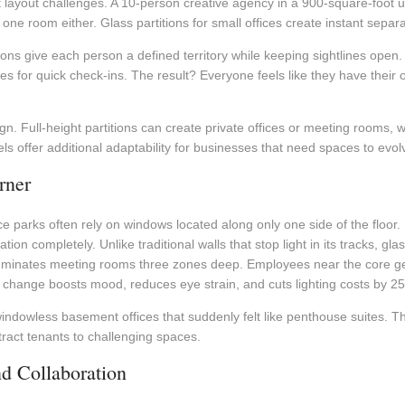
 layout challenges. A 10-person creative agency in a 900-square-foot uni
ne room either. Glass partitions for small offices create instant separat
ions give each person a defined territory while keeping sightlines op
s for quick check-ins. The result? Everyone feels like they have thei
sign. Full-height partitions can create private offices or meeting rooms,
els offer additional adaptability for businesses that need spaces to evo
rner
e parks often rely on windows located along only one side of the floor. 
ion completely. Unlike traditional walls that stop light in its tracks, gla
illuminates meeting rooms three zones deep. Employees near the core ge
le change boosts mood, reduces eye strain, and cuts lighting costs by 2
indowless basement offices that suddenly felt like penthouse suites. The
tract tenants to challenging spaces.
d Collaboration