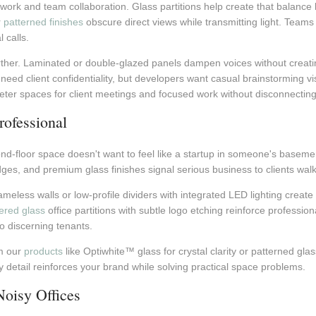
work and team collaboration. Glass partitions help create that balance
r
patterned finishes
obscure direct views while transmitting light. Teams
 calls.
further. Laminated or double-glazed panels dampen voices without creat
ed client confidentiality, but developers want casual brainstorming visi
ieter spaces for client meetings and focused work without disconnecting
ofessional
nd-floor space doesn't want to feel like a startup in someone's basemen
dges, and premium glass finishes signal serious business to clients wal
frameless walls or low-profile dividers with integrated LED lighting creat
red glass
office partitions with subtle logo etching reinforce profession
to discerning tenants.
om our
products
like Optiwhite™ glass for crystal clarity or patterned glass
detail reinforces your brand while solving practical space problems.
Noisy Offices