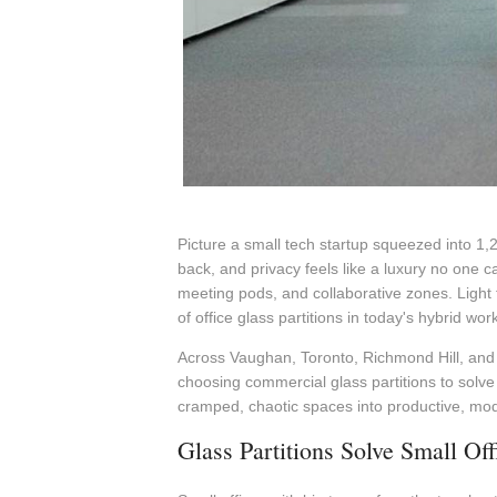
Picture a small tech startup squeezed into 1,
back, and privacy feels like a luxury no one c
meeting pods, and collaborative zones. Light
of office glass partitions in today's hybrid wor
Across Vaughan, Toronto, Richmond Hill, and t
choosing commercial glass partitions to solve 
cramped, chaotic spaces into productive, mo
Glass Partitions Solve Small Of