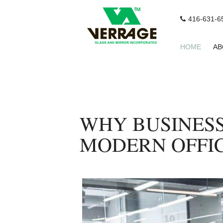
416-631-6
HOME
AB
WHY BUSINESS
MODERN OFFIC