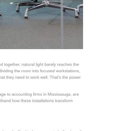
 together, natural light barely reaches the
dividing the room into focused workstations,
at they need to work well. That's the power
age to accounting firms in Mississauga, are
sthand how these installations transform