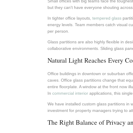
Small offices with big teams face the toughest
but they can't have everyone shouting across o
In tighter office layouts,
tempered glass
partit
energy levels. Team members catch visual cue
per person.
Glass partitions are also highly flexible in de
collaborative environments. Sliding glass pan
Natural Light Reaches Every Co
Office buildings in downtown or suburban offic
caves. Office glass partitions change that equat
entire floorplate. A window at the front now 
In
commercial interior
applications, this sing
We have installed custom glass partitions in w
investment for property managers trying to at
The Right Balance of Privacy an