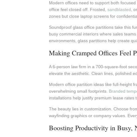
Modern offices need to support both focused 
office feel closed off. Frosted,
sandblasted
, o
zones but close laptop screens for confidential
Soundproof glass office partitions take this 
busy commercial interiors where sales teams ne
environments, glass partitions help create qu
Making Cramped Offices Feel Pr
A 6-person law firm in a 700-square-foot seco
elevate the aesthetic. Clean lines, polished e
Modern office partition ideas like full-height 
overwhelming small footprints.
Branded tempe
installations help justify premium lease rates 
The beauty lies in customization. Choose fr
wayfinding graphics or company values. Every 
Boosting Productivity in Busy, 