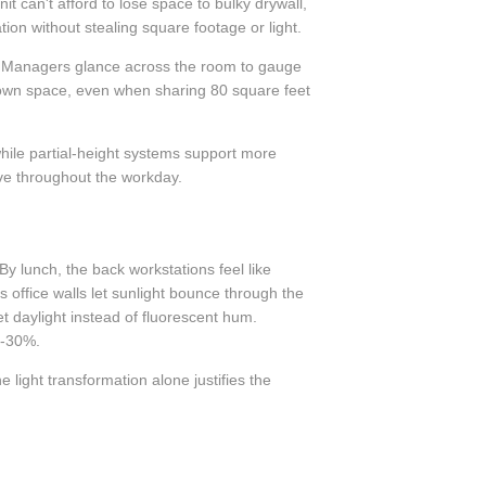
t can't afford to lose space to bulky drywall,
ion without stealing square footage or light.
en. Managers glance across the room to gauge
r own space, even when sharing 80 square feet
 while partial-height systems support more
lve throughout the workday.
By lunch, the back workstations feel like
ss office walls let sunlight bounce through the
t daylight instead of fluorescent hum.
5-30%.
 light transformation alone justifies the