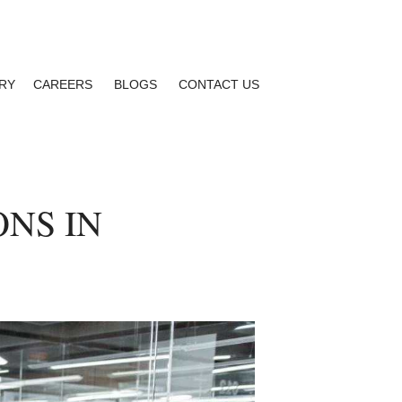
RY
CAREERS
BLOGS
CONTACT US
ONS IN