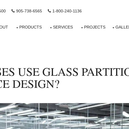
500
905-738-6565
1-800-240-1136
OUT
PRODUCTS
SERVICES
PROJECTS
GALLE
ES USE GLASS PARTITI
E DESIGN?