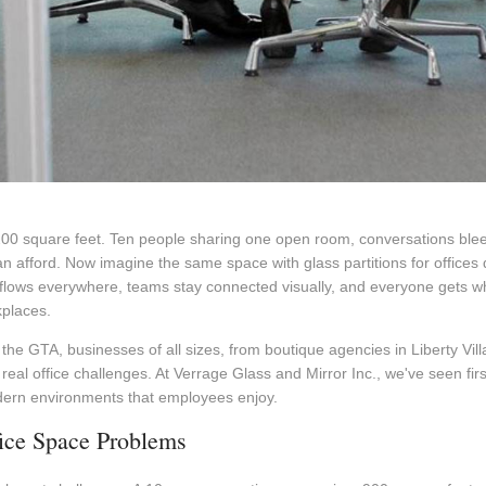
200 square feet. Ten people sharing one open room, conversations bleed
an afford. Now imagine the same space with glass partitions for offices 
 flows everywhere, teams stay connected visually, and everyone gets wh
kplaces.
he GTA, businesses of all sizes, from boutique agencies in Liberty Vill
real office challenges. At Verrage Glass and Mirror Inc., we've seen fir
dern environments that employees enjoy.
fice Space Problems