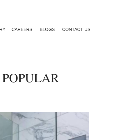
RY
CAREERS
BLOGS
CONTACT US
 POPULAR