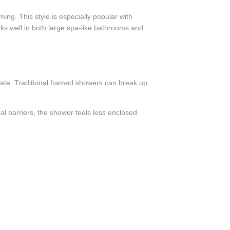
ng. This style is especially popular with
rks well in both large spa-like bathrooms and
te. Traditional framed showers can break up
al barriers, the shower feels less enclosed