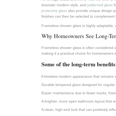
dramatic modern style, and
patterned glass
fo
protective glass
also provide unique design pos
finishes can then be selected to complement t
Frameless shower glass is highly adaptable, 
Why Homeowners See Long-Ter
Frameless shower glass is often considered a
making it a practical choice for homeowners 
Some of the long-term benefits
A timeless modern appearance that remains st
Durable tempered glass designed for regular
Easier maintenance due to fewer tracks, fra
A brighter, more open bathroom layout that e
A clean, high-end look that can positively in