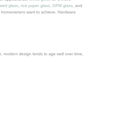
ted glass
,
rice paper glass
,
GPW glass
, and
fect homeowners want to achieve. Hardware
n, modern design tends to age well over time,