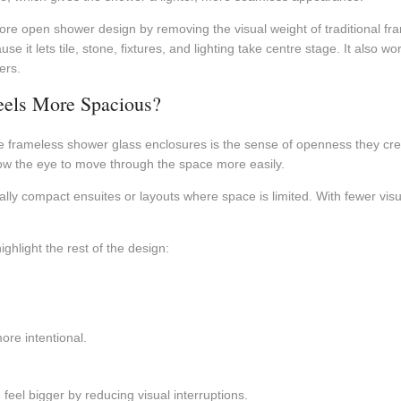
e open shower design by removing the visual weight of traditional frami
it lets tile, stone, fixtures, and lighting take centre stage. It also wo
ers.
eels More Spacious?
rameless shower glass enclosures is the sense of openness they crea
low the eye to move through the space more easily.
ally compact ensuites or layouts where space is limited. With fewer visu
ghlight the rest of the design:
ore intentional.
el bigger by reducing visual interruptions.