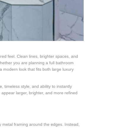
red feel. Clean lines, brighter spaces, and
ther you are planning a full bathroom
 modern look that fits both large luxury
imeless style, and ability to instantly
appear larger, brighter, and more refined
ky metal framing around the edges. Instead,