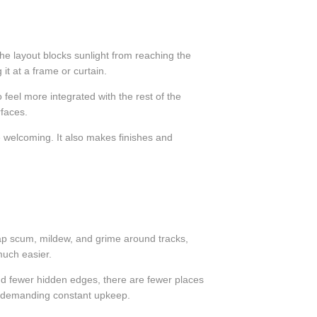
he layout blocks sunlight from reaching the
t at a frame or curtain.
feel more integrated with the rest of the
rfaces.
 welcoming. It also makes finishes and
oap scum, mildew, and grime around tracks,
much easier.
nd fewer hidden edges, there are fewer places
out demanding constant upkeep.