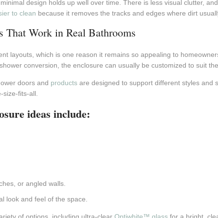
inimal design holds up well over time. There is less visual clutter, a
ier to clean
because it removes the tracks and edges where dirt usually
s That Work in Real Bathrooms
ent layouts, which is one reason it remains so appealing to homeowne
-shower conversion, the enclosure can usually be customized to suit the 
shower doors and
products
are designed to support different styles and s
ize-fits-all.
osure ideas include:
.
hes, or angled walls.
al look and feel of the space.
riety of options, including ultra-clear
Optiwhite™ glass
for a bright, c