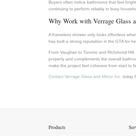
Buyers often notice bathrooms that feel brigh
continuing to perform reliably in busy househ
Why Work with Verrage Glass a
A frameless shower only looks effortless when 
has built a strong reputation in the GTA for 
From Vaughan to Toronto and Richmond Hill, 
properly and complements the overall bathroo
make the project feel cohesive from start to fi
Contact Verrage Glass and Mirror Inc.
today f
Products
Ser