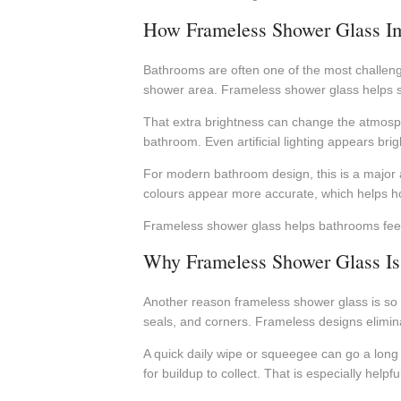
How Frameless Shower Glass Im
Bathrooms are often one of the most challengi
shower area. Frameless shower glass helps sol
That extra brightness can change the atmosphe
bathroom. Even artificial lighting appears bri
For modern bathroom design, this is a major 
colours appear more accurate, which helps ho
Frameless shower glass helps bathrooms feel b
Why Frameless Shower Glass Is 
Another reason frameless shower glass is so 
seals, and corners. Frameless designs elimin
A quick daily wipe or squeegee can go a long
for buildup to collect. That is especially he