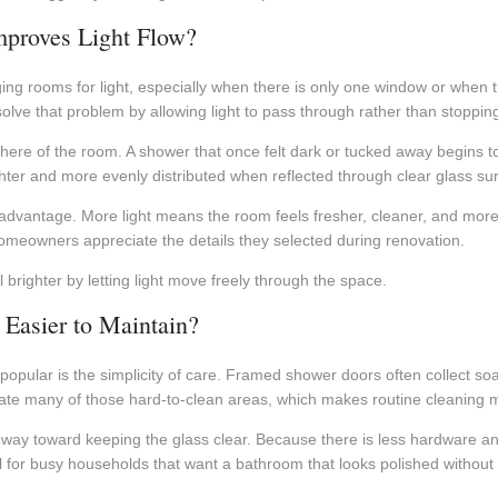
proves Light Flow?
ng rooms for light, especially when there is only one window or when t
ve that problem by allowing light to pass through rather than stopping i
re of the room. A shower that once felt dark or tucked away begins to 
ghter and more evenly distributed when reflected through clear glass su
advantage. More light means the room feels fresher, cleaner, and more
meowners appreciate the details they selected during renovation.
righter by letting light move freely through the space.
Easier to Maintain?
popular is the simplicity of care. Framed shower doors often collect s
ate many of those hard-to-clean areas, which makes routine cleaning 
 way toward keeping the glass clear. Because there is less hardware a
lpful for busy households that want a bathroom that looks polished with