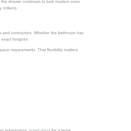
nd the shower continues to look modern even
 collects.
rs and contractors. Whether the bathroom has
exact footprint.
pace requirements. That flexibility matters
lean appearance,
tinted glass
for a more