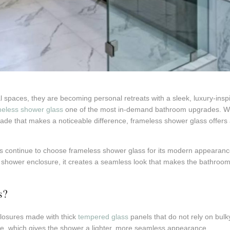
 spaces, they are becoming personal retreats with a sleek, luxury-inspi
meless shower glass
one of the most in-demand bathroom upgrades. Whe
rade that makes a noticeable difference, frameless shower glass offers a
continue to choose frameless shower glass for its modern appearance, t
 shower enclosure, it creates a seamless look that makes the bathroom 
s?
losures made with thick
tempered glass
panels that do not rely on bul
e, which gives the shower a lighter, more seamless appearance.