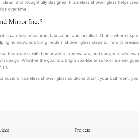
t, clean, and thoughtfully designed. Frameless shower glass helps crea
olds over time.
nd Mirror Inc.?
it is carefully measured, fabricated, and installed. That is where expe
helping homeowners bring modern shower glass ideas to life with precisi
our team works with homeowners, renovators, and designers who want 
m design. Whether the goal is a bright spa-like ensuite or a sleek gu
nish.
or custom frameless shower glass solutions that fit your bathroom, your
vices
Projects