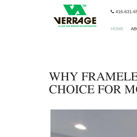
416-631-6
HOME
AB
WHY FRAMELES
CHOICE FOR 