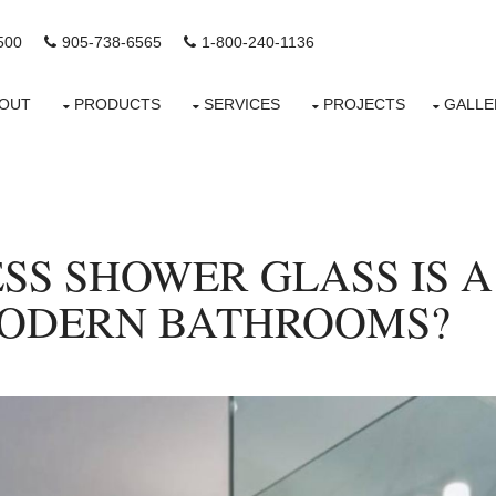
500
905-738-6565
1-800-240-1136
OUT
PRODUCTS
SERVICES
PROJECTS
GALLE
S SHOWER GLASS IS A
MODERN BATHROOMS?