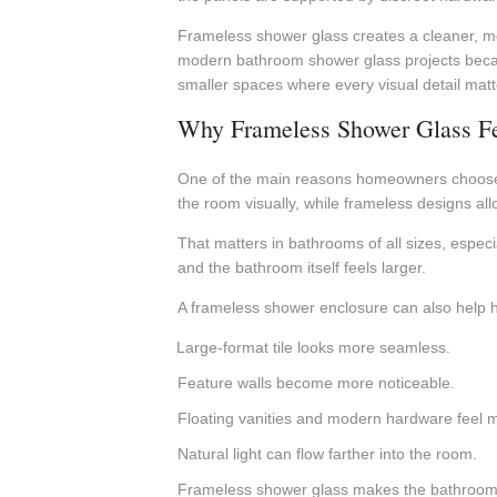
Frameless shower glass creates a cleaner, mor
modern bathroom shower glass projects because 
smaller spaces where every visual detail matt
Why Frameless Shower Glass F
One of the main reasons homeowners choose f
the room visually, while frameless designs al
That matters in bathrooms of all sizes, especi
and the bathroom itself feels larger.
A frameless shower enclosure can also help hi
Large-format tile looks more seamless.
Feature walls become more noticeable.
Floating vanities and modern hardware feel m
Natural light can flow farther into the room.
Frameless shower glass makes the bathroom fe