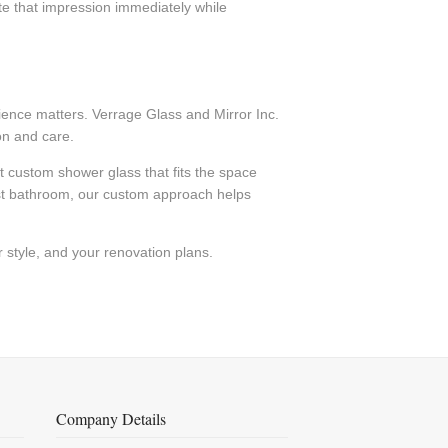
te that impression immediately while
rience matters. Verrage Glass and Mirror Inc.
on and care.
custom shower glass that fits the space
est bathroom, our custom approach helps
 style, and your renovation plans.
Company Details