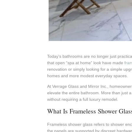
Today’s bathrooms are no longer just practical
that open “spa at home” look have made
fra
renovation or simply looking for a simple upg
homes and more modest everyday spaces.
At Verrage Glass and Mirror Inc., homeowners 
elevate the entire bathroom. More than just a
without requiring a full luxury remodel.
What Is Frameless Shower Glas
Frameless shower glass refers to shower enc
the panels are supported by discreet hardwar