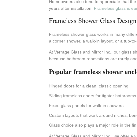
Homeowners also tend to appreciate that the m
years after installation.
Frameless glass is eas
Frameless Shower Glass Design
Frameless shower glass works in many differ
a corner shower, a walk-in layout, or a tub-to
At Verrage Glass and Mirror Inc., our glass 
because bathroom renovations are rarely one-s
Popular frameless shower encl
Hinged doors for a clean, classic opening.
Sliding frameless doors for tighter bathrooms
Fixed glass panels for walk-in showers.
Custom layouts that work around niches, benc
Glass choice also plays a major role in the fin
At Verrage Glass and Mirror Inc., we offer a va