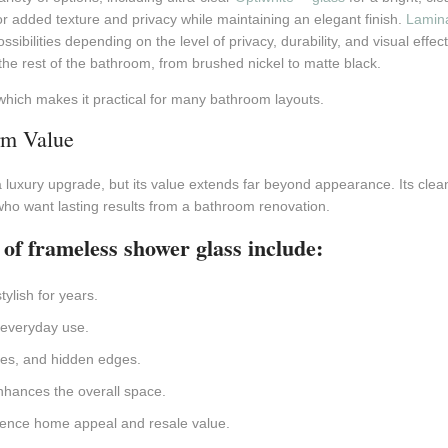
r added texture and privacy while maintaining an elegant finish.
Lamina
sibilities depending on the level of privacy, durability, and visual ef
he rest of the bathroom, from brushed nickel to matte black.
which makes it practical for many bathroom layouts.
m Value
 luxury upgrade, but its value extends far beyond appearance. Its clea
who want lasting results from a bathroom renovation.
 of frameless shower glass include:
ylish for years.
 everyday use.
mes, and hidden edges.
nhances the overall space.
fluence home appeal and resale value.