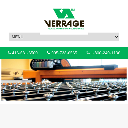
416-631-6500
905-738-6565
1-800-240-1136