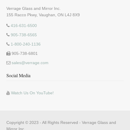
Verrage Glass and Mirror Inc.
155 Racco Pkwy, Vaughan, ON L4J 8X9
416-631-6500
905-738-6565
1-800-240-1136
905-738-6801
sales@verrage.com
Social Media
Watch Us On YouTube!
Copyright © 2023 - All Rights Reserved -
Verrage Glass and
Mirror Inc.