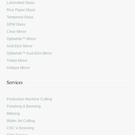
Laminated Glass
Rice Paper Glass
Tempered Glass
GPW Glass
Clear Mirror
Optiwhite™ Mirror
Acid Etch Mirror
Optiwhite™ Acid Etch Mirror
Tinted Mirror
Antique Mirror
Services
Production Machine Cutting
Polishing & Beveling
Mitering
Water-Jet Cutting
CNC V-Grooving