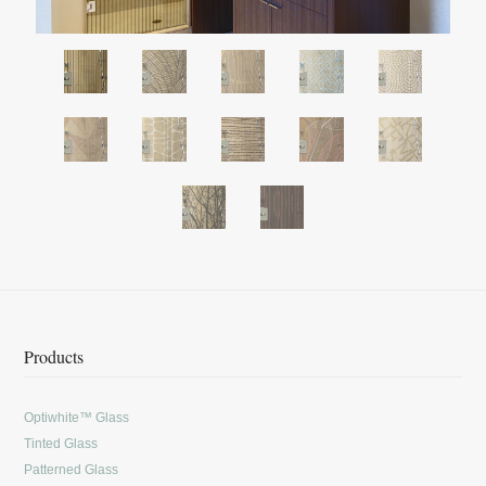
Products
Optiwhite™ Glass
Tinted Glass
Patterned Glass