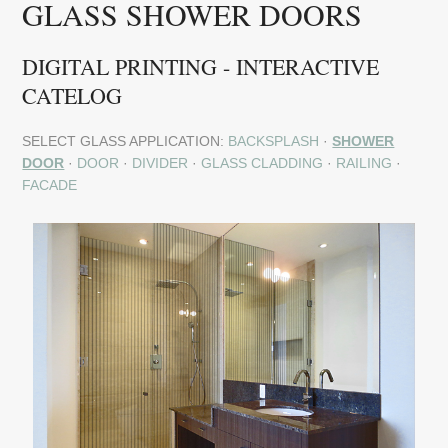
GLASS SHOWER DOORS
DIGITAL PRINTING - INTERACTIVE
CATELOG
SELECT GLASS APPLICATION:
BACKSPLASH
·
SHOWER
DOOR
·
DOOR
·
DIVIDER
·
GLASS CLADDING
·
RAILING
·
FACADE