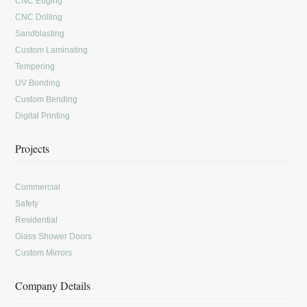
CNC Edging
CNC Drilling
Sandblasting
Custom Laminating
Tempering
UV Bonding
Custom Bending
Digital Printing
Projects
Commercial
Safety
Residential
Glass Shower Doors
Custom Mirrors
Company Details